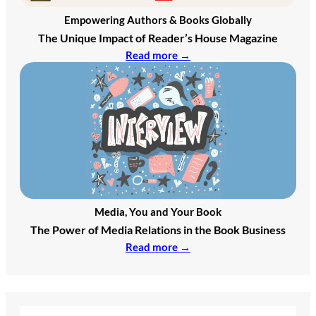
Empowering Authors & Books Globally
The Unique Impact of Reader’s House Magazine
Read more →
Media, You and Your Book
The Power of Media Relations in the Book Business
Read more →