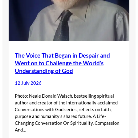
The Voice That Began in Despair and
Went on to Challenge the World’s
Understanding of God
12 July 2026
Photo: Neale Donald Walsch, bestselling spiritual
author and creator of the internationally acclaimed
Conversations with God series, reflects on faith,
purpose and humanity’s shared future. A Life-
Changing Conversation On Spirituality, Compassion
And…