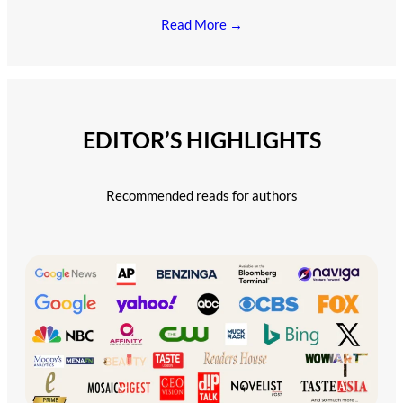
Read More
→
EDITOR’S HIGHLIGHTS
Recommended reads for authors