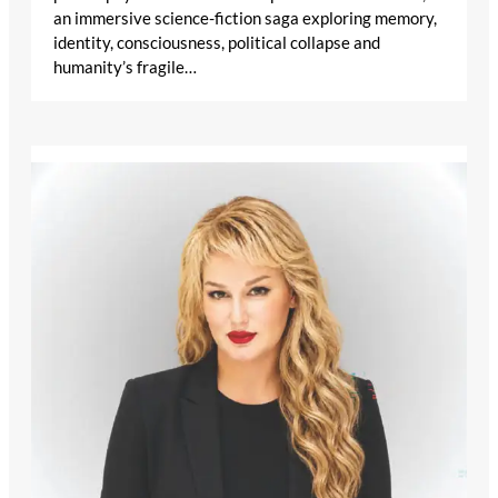
an immersive science-fiction saga exploring memory,
identity, consciousness, political collapse and
humanity’s fragile…