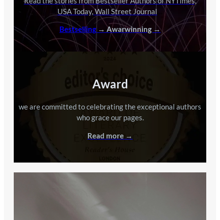
Read the stories from Bestseller Authors of NYTimes,
USA Today, Wall Street Journal
…
Bestselling
→ Awarwinning →
Award
we are committed to celebrating the exceptional authors
who grace our pages.
Read more →