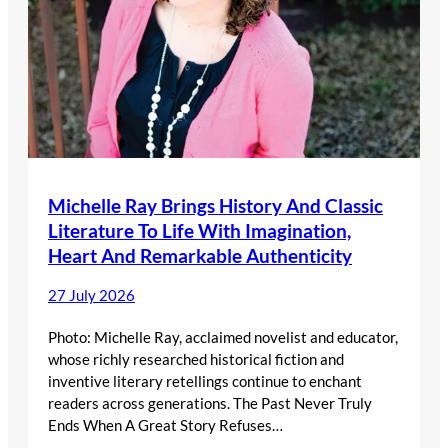
Michelle Ray Brings History And Classic
Literature To Life With Imagination,
Heart And Remarkable Authenticity
27 July 2026
Photo: Michelle Ray, acclaimed novelist and educator,
whose richly researched historical fiction and
inventive literary retellings continue to enchant
readers across generations. The Past Never Truly
Ends When A Great Story Refuses…