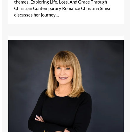
themes. Exploring Life, Loss, And Grace Through
Christian Contemporary Romance Christina Sinisi
discusses her journey…