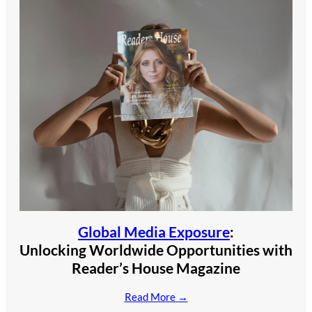
Global Media Exposure
:
Unlocking Worldwide Opportunities with
Reader’s House Magazine
Read More
→