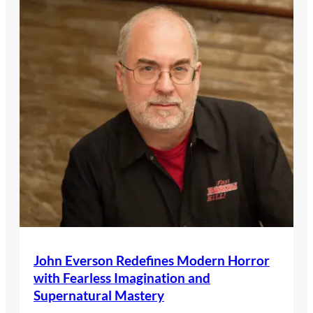
John Everson Redefines Modern Horror
with Fearless Imagination and
Supernatural Mastery