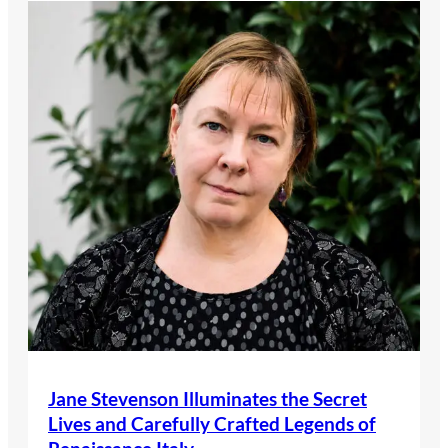
Jane Stevenson Illuminates the Secret
Lives and Carefully Crafted Legends of