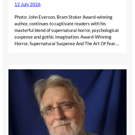
12 July 2026
Photo: John Everson, Bram Stoker Award-winning
author, continues to captivate readers with his
masterful blend of supernatural horror, psychological
suspense and gothic imagination. Award-Winning
Horror, Supernatural Suspense And The Art Of Fear…