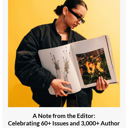
A Note from the Editor:
Celebrating 60+ Issues and 3,000+ Author