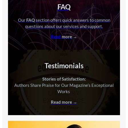
FAQ
Our
FAQ
section offers quick answers to common
questions about our services and support.
Read
more
→
Testimonials
Stories of Satisfaction:
Authors Share Praise for Our Magazine’s Exceptional
Works
.
Read more →