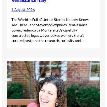
Renaissance Italy
1 August 2026
The World Is Full of Untold Stories Nobody Knows
Are There Jane Stevenson explores Renaissance
power, Federico da Montefeltro’s carefully
constructed legacy, overlooked women, Siena’s
curated past, and the research, curiosity and…