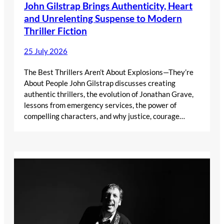
John Gilstrap Brings Authenticity, Heart
and Unrelenting Suspense to Modern
Thriller Fiction
25 July 2026
The Best Thrillers Aren’t About Explosions—They’re
About People John Gilstrap discusses creating
authentic thrillers, the evolution of Jonathan Grave,
lessons from emergency services, the power of
compelling characters, and why justice, courage…