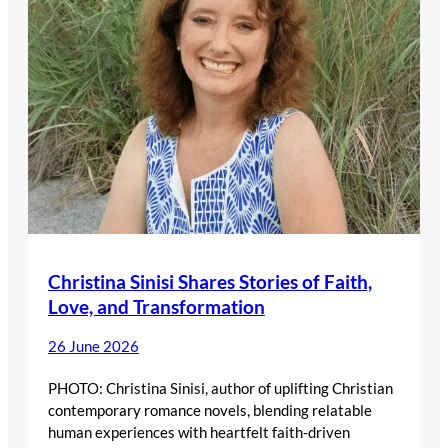
Christina Sinisi Shares Stories of Faith,
Love, and Transformation
26 June 2026
PHOTO: Christina Sinisi, author of uplifting Christian
contemporary romance novels, blending relatable
human experiences with heartfelt faith-driven