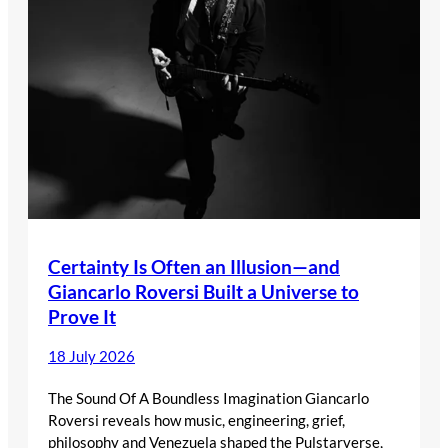
Certainty Is Often an Illusion—and
Giancarlo Roversi Built a Universe to
Prove It
18 July 2026
The Sound Of A Boundless Imagination Giancarlo
Roversi reveals how music, engineering, grief,
philosophy and Venezuela shaped the Pulstarverse,