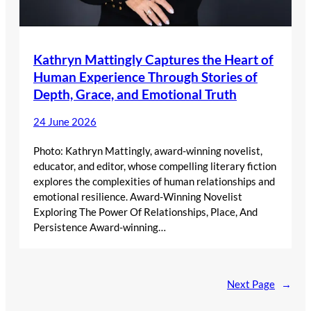
Kathryn Mattingly Captures the Heart of
Human Experience Through Stories of
Depth, Grace, and Emotional Truth
24 June 2026
Photo: Kathryn Mattingly, award-winning novelist,
educator, and editor, whose compelling literary fiction
explores the complexities of human relationships and
emotional resilience. Award-Winning Novelist
Exploring The Power Of Relationships, Place, And
Persistence Award-winning…
Next Page
→