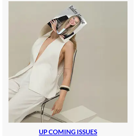
UP COMING ISSUES