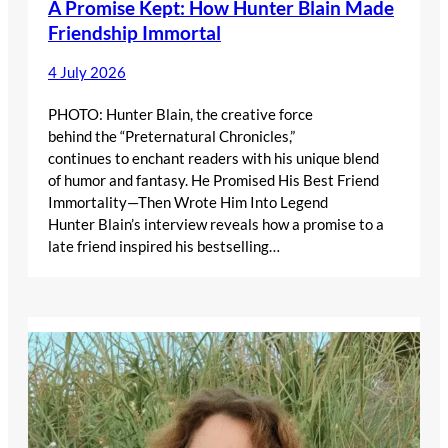
A Promise Kept: How Hunter Blain Made
Friendship Immortal
4 July 2026
PHOTO: Hunter Blain, the creative force
behind the “Preternatural Chronicles,”
continues to enchant readers with his unique blend
of humor and fantasy. He Promised His Best Friend
Immortality—Then Wrote Him Into Legend
Hunter Blain’s interview reveals how a promise to a
late friend inspired his bestselling…