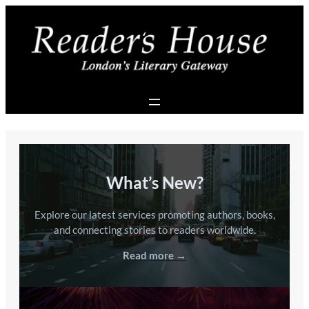
Skip
to
content
What’s New?
Explore our latest services promoting authors, books,
and connecting stories to readers worldwide.
Read more →