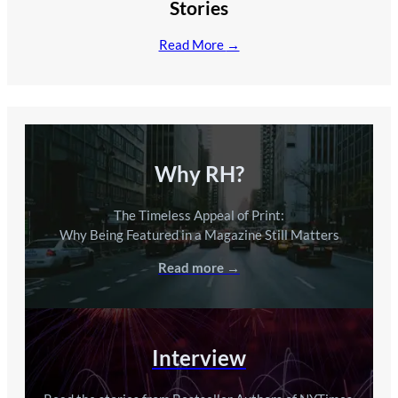
Stories
Read More
→
Why RH?
The Timeless Appeal of Print:
Why Being Featured in a Magazine Still Matters
Read more →
Interview