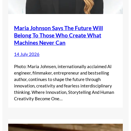
Maria Johnson Says The Future Will
Belong To Those Who Create What
Machines Never Can
14 July 2026
Photo: Maria Johnsen, internationally acclaimed AI
engineer, filmmaker, entrepreneur and bestselling
author, continues to shape the future through
innovation, creativity and fearless interdisciplinary
thinking. Where Innovation, Storytelling And Human
Creativity Become One…