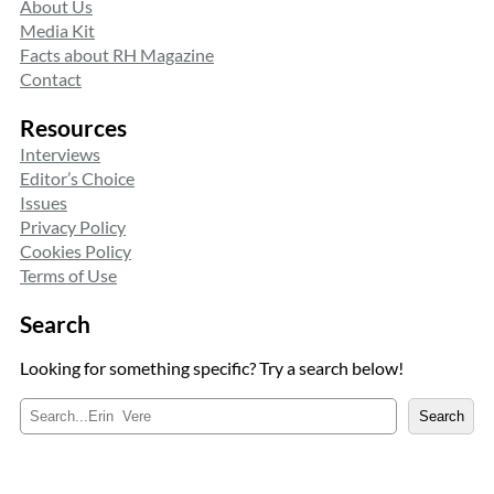
About Us
Media Kit
Facts about RH Magazine
Contact
Resources
Interviews
Editor’s Choice
Issues
Privacy Policy
Cookies Policy
Terms of Use
Search
Looking for something specific? Try a search below!
S
Search
e
a
r