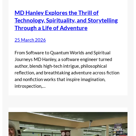
MD Hanley Explores the Thrill of
Technology, Spirituality, and Storytelling
Through a Life of Adventure
25 March 2026
From Software to Quantum Worlds and Spiritual
Journeys MD Hanley, a software engineer turned
author, blends high-tech intrigue, philosophical
reflection, and breathtaking adventure across fiction
and nonfiction works that inspire imagination,
introspection,…