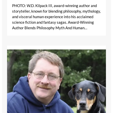
PHOTO: W.D. Kilpack III, award-winning author and
storyteller, known for blending philosophy, mythology,
and visceral human experience into his acclaimed
science fiction and fantasy sagas. Award-Winning
Author Blends Philosophy Myth And Human…