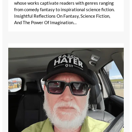
whose works captivate readers with genres ranging
from comedy fantasy to inspirational science fiction.
Insightful Reflections On Fantasy, Science Fiction,
And The Power Of Imagination…