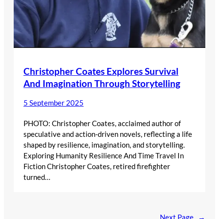
Christopher Coates Explores Survival
And Imagination Through Storytelling
5 September 2025
PHOTO: Christopher Coates, acclaimed author of
speculative and action-driven novels, reflecting a life
shaped by resilience, imagination, and storytelling.
Exploring Humanity Resilience And Time Travel In
Fiction Christopher Coates, retired firefighter
turned…
Next Page
→