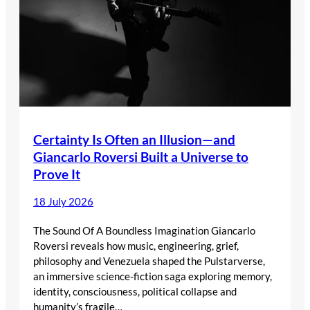
Certainty Is Often an Illusion—and
Giancarlo Roversi Built a Universe to
Prove It
18 July 2026
The Sound Of A Boundless Imagination Giancarlo
Roversi reveals how music, engineering, grief,
philosophy and Venezuela shaped the Pulstarverse,
an immersive science-fiction saga exploring memory,
identity, consciousness, political collapse and
humanity’s fragile…