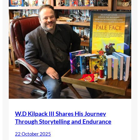
W.D Kilpack III Shares His Journey
Through Storytelling and Endurance
22 October 2025