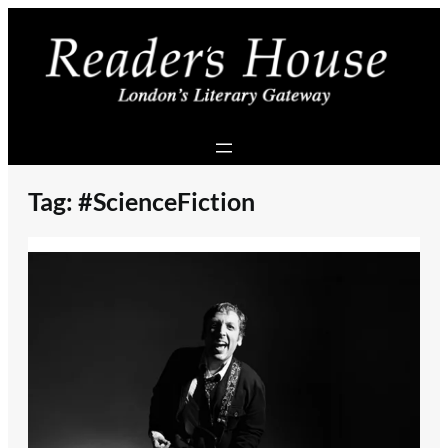
Skip
to
content
Tag:
#ScienceFiction