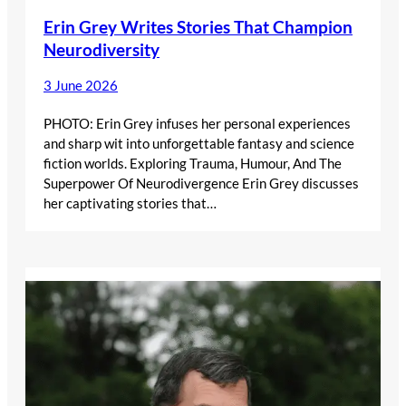
Erin Grey Writes Stories That Champion
Neurodiversity
3 June 2026
PHOTO: Erin Grey infuses her personal experiences
and sharp wit into unforgettable fantasy and science
fiction worlds. Exploring Trauma, Humour, And The
Superpower Of Neurodivergence Erin Grey discusses
her captivating stories that…