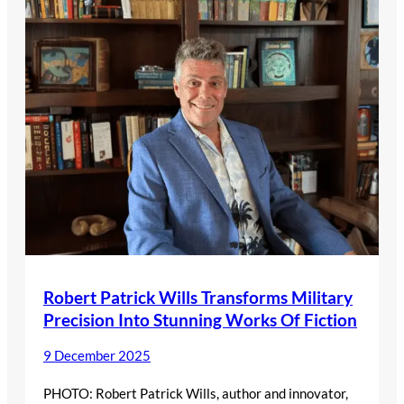
Robert Patrick Wills Transforms Military
Precision Into Stunning Works Of Fiction
9 December 2025
PHOTO: Robert Patrick Wills, author and innovator,