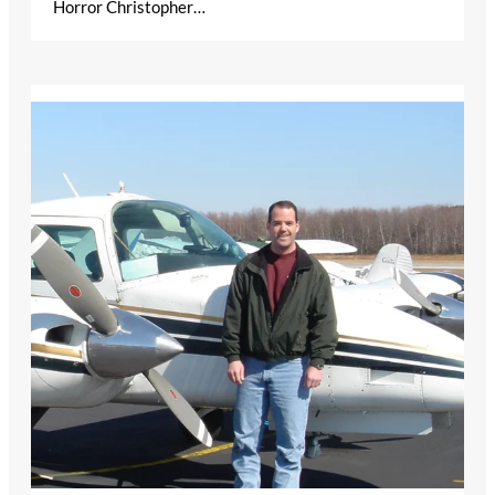
Horror Christopher…