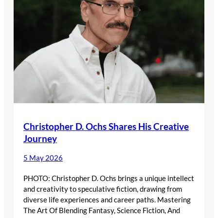
Christopher D. Ochs Shares His Creative
Journey
5 May 2026
PHOTO: Christopher D. Ochs brings a unique intellect
and creativity to speculative fiction, drawing from
diverse life experiences and career paths. Mastering
The Art Of Blending Fantasy, Science Fiction, And