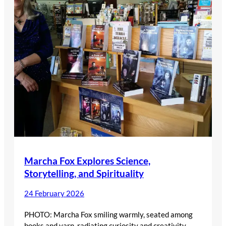
Marcha Fox Explores Science,
Storytelling, and Spirituality
24 February 2026
PHOTO: Marcha Fox smiling warmly, seated among
books and yarn, radiating curiosity and creativity.