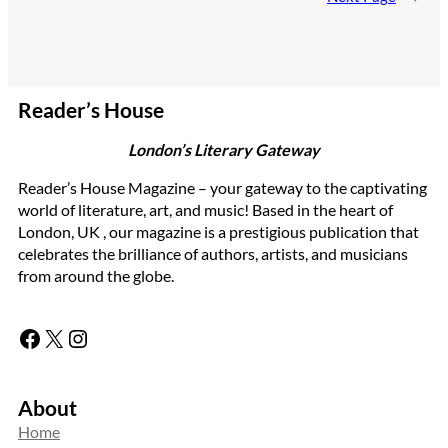
Reader’s House
London’s Literary Gateway
Reader’s House Magazine – your gateway to the captivating
world of literature, art, and music! Based in the heart of
London, UK , our magazine is a prestigious publication that
celebrates the brilliance of authors, artists, and musicians
from around the globe.
Facebook
X
Instagram
About
Home