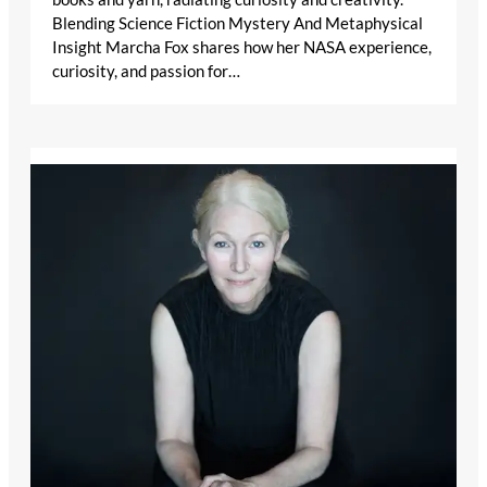
Blending Science Fiction Mystery And Metaphysical
Insight Marcha Fox shares how her NASA experience,
curiosity, and passion for…