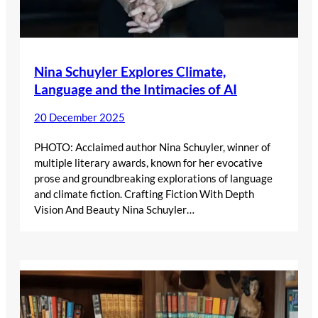
Nina Schuyler Explores Climate,
Language and the Intimacies of AI
20 December 2025
PHOTO: Acclaimed author Nina Schuyler, winner of
multiple literary awards, known for her evocative
prose and groundbreaking explorations of language
and climate fiction. Crafting Fiction With Depth
Vision And Beauty Nina Schuyler…