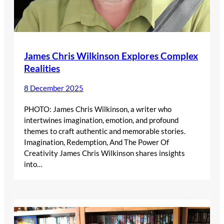
James Chris Wilkinson Explores Complex
Realities
8 December 2025
PHOTO: James Chris Wilkinson, a writer who
intertwines imagination, emotion, and profound
themes to craft authentic and memorable stories.
Imagination, Redemption, And The Power Of
Creativity James Chris Wilkinson shares insights
into…