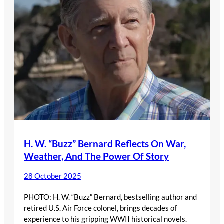
H. W. “Buzz” Bernard Reflects On War,
Weather, And The Power Of Story
28 October 2025
PHOTO: H. W. “Buzz” Bernard, bestselling author and
retired U.S. Air Force colonel, brings decades of
experience to his gripping WWII historical novels.