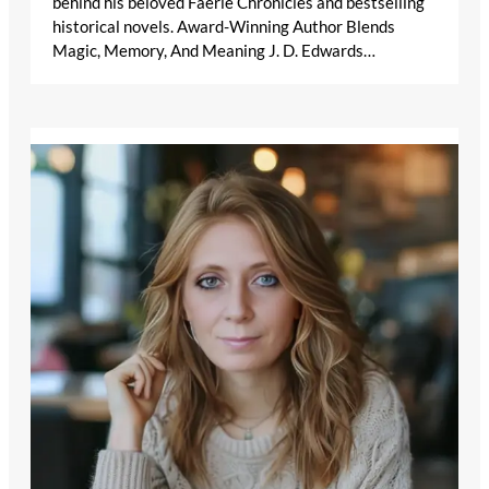
behind his beloved Faerie Chronicles and bestselling
historical novels. Award-Winning Author Blends
Magic, Memory, And Meaning J. D. Edwards…