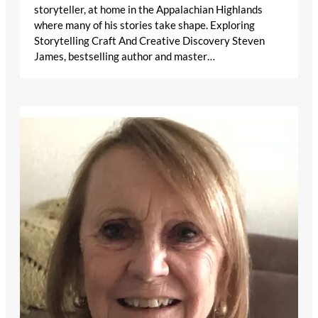
storyteller, at home in the Appalachian Highlands
where many of his stories take shape. Exploring
Storytelling Craft And Creative Discovery Steven
James, bestselling author and master…