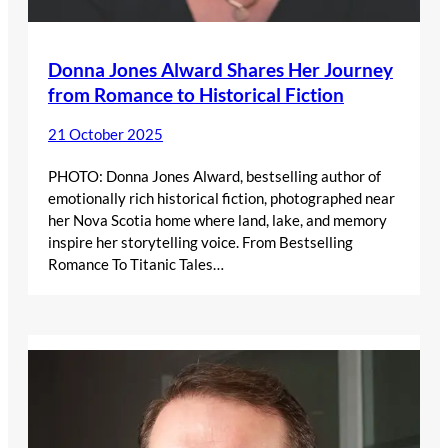
Donna Jones Alward Shares Her Journey
from Romance to Historical Fiction
21 October 2025
PHOTO: Donna Jones Alward, bestselling author of
emotionally rich historical fiction, photographed near
her Nova Scotia home where land, lake, and memory
inspire her storytelling voice. From Bestselling
Romance To Titanic Tales…