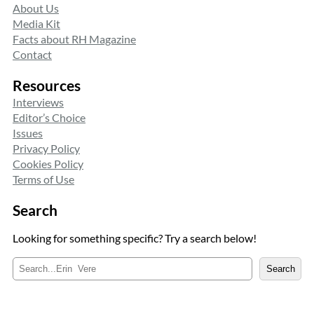
About Us
Media Kit
Facts about RH Magazine
Contact
Resources
Interviews
Editor’s Choice
Issues
Privacy Policy
Cookies Policy
Terms of Use
Search
Looking for something specific? Try a search below!
S
Search
e
a
r