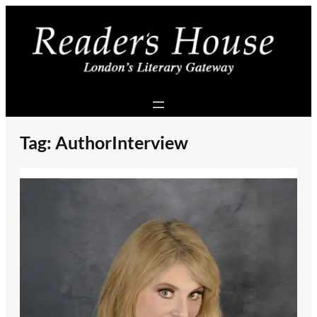
Skip
to
content
Tag:
AuthorInterview