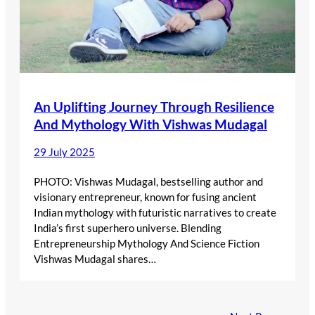
An Uplifting Journey Through Resilience
And Mythology With Vishwas Mudagal
29 July 2025
PHOTO: Vishwas Mudagal, bestselling author and
visionary entrepreneur, known for fusing ancient
Indian mythology with futuristic narratives to create
India’s first superhero universe. Blending
Entrepreneurship Mythology And Science Fiction
Vishwas Mudagal shares…