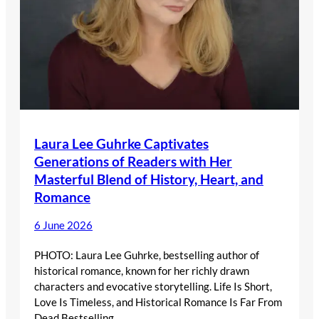
Laura Lee Guhrke Captivates
Generations of Readers with Her
Masterful Blend of History, Heart, and
Romance
6 June 2026
PHOTO: Laura Lee Guhrke, bestselling author of
historical romance, known for her richly drawn
characters and evocative storytelling. Life Is Short,
Love Is Timeless, and Historical Romance Is Far From
Dead Bestselling…