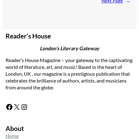
Next Page
→
Reader’s House
London’s Literary Gateway
Reader’s House Magazine – your gateway to the captivating
world of literature, art, and music! Based in the heart of
London, UK , our magazine is a prestigious publication that
celebrates the brilliance of authors, artists, and musicians
from around the globe.
Facebook
X
Instagram
About
Home