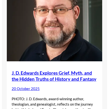
J. D. Edwards Explores Grief, Myth, and
the Hidden Truths of History and Fantasy
20 October 2025
PHOTO: J. D. Edwards, award-winning author,
theologian, and genealogist, reflects on the journey