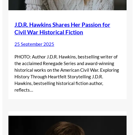
J.D.R. Hawkins Shares Her Passion for
Civil War Historical Fiction
25 September 2025
PHOTO: Author J.D.R. Hawkins, bestselling writer of
the acclaimed Renegade Series and award-winning
historical works on the American Civil War. Exploring
History Through Heartfelt Storytelling J.D.R.
Hawkins, bestselling historical fiction author,
reflects…