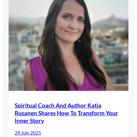
Spiritual Coach And Author Katja
Rusanen Shares How To Transform Your
Inner Story
29 July 2025