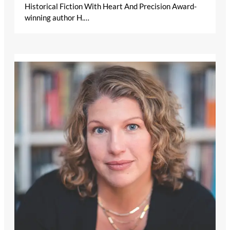
Historical Fiction With Heart And Precision Award-
winning author H.…