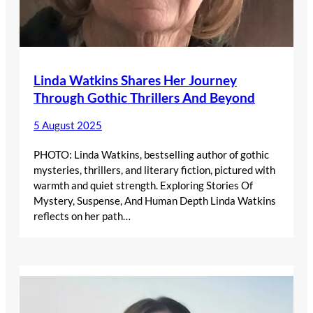
Linda Watkins Shares Her Journey
Through Gothic Thrillers And Beyond
5 August 2025
PHOTO: Linda Watkins, bestselling author of gothic
mysteries, thrillers, and literary fiction, pictured with
warmth and quiet strength. Exploring Stories Of
Mystery, Suspense, And Human Depth Linda Watkins
reflects on her path…