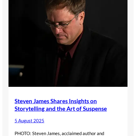
Steven James Shares Insights on
Storytelling and the Art of Suspense
5 August 2025
PHOTO: Steven James, acclaimed author and