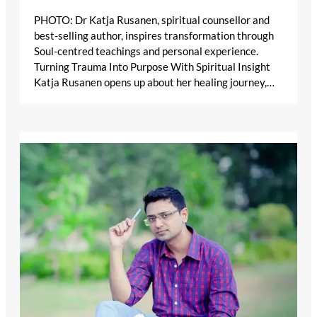
PHOTO: Dr Katja Rusanen, spiritual counsellor and
best-selling author, inspires transformation through
Soul-centred teachings and personal experience.
Turning Trauma Into Purpose With Spiritual Insight
Katja Rusanen opens up about her healing journey,…