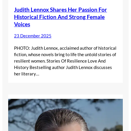
Judith Lennox Shares Her Passion For
Historical Fiction And Strong Female
Voices
23 December 2025
PHOTO: Judith Lennox, acclaimed author of historical
fiction, whose novels bring to life the untold stories of
resilient women. Stories Of Resilience Love And
History Bestselling author Judith Lennox discusses
her literary…