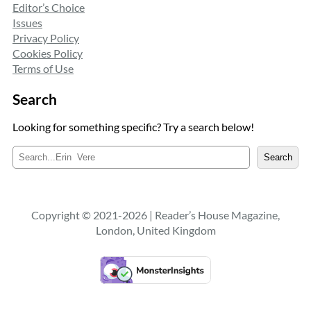
Editor’s Choice
Issues
Privacy Policy
Cookies Policy
Terms of Use
Search
Looking for something specific? Try a search below!
S
Search
e
a
r
c
Copyright © 2021-2026 | Reader’s House Magazine,
h
London, United Kingdom