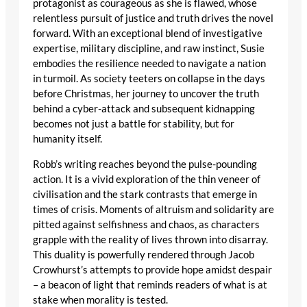
protagonist as courageous as she is flawed, whose
relentless pursuit of justice and truth drives the novel
forward. With an exceptional blend of investigative
expertise, military discipline, and raw instinct, Susie
embodies the resilience needed to navigate a nation
in turmoil. As society teeters on collapse in the days
before Christmas, her journey to uncover the truth
behind a cyber-attack and subsequent kidnapping
becomes not just a battle for stability, but for
humanity itself.
Robb’s writing reaches beyond the pulse-pounding
action. It is a vivid exploration of the thin veneer of
civilisation and the stark contrasts that emerge in
times of crisis. Moments of altruism and solidarity are
pitted against selfishness and chaos, as characters
grapple with the reality of lives thrown into disarray.
This duality is powerfully rendered through Jacob
Crowhurst’s attempts to provide hope amidst despair
– a beacon of light that reminds readers of what is at
stake when morality is tested.