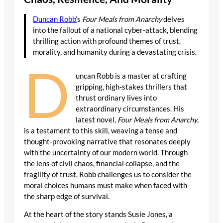
Duncan Robb’
s
Four Meals from Anarchy
delves
into the fallout of a national cyber-attack, blending
thrilling action with profound themes of trust,
morality, and humanity during a devastating crisis.
D
uncan Robb is a master at crafting
gripping, high-stakes thrillers that
thrust ordinary lives into
extraordinary circumstances. His
latest novel,
Four Meals from Anarchy
,
is a testament to this skill, weaving a tense and
thought-provoking narrative that resonates deeply
with the uncertainty of our modern world. Through
the lens of civil chaos, financial collapse, and the
fragility of trust, Robb challenges us to consider the
moral choices humans must make when faced with
the sharp edge of survival.
At the heart of the story stands Susie Jones, a