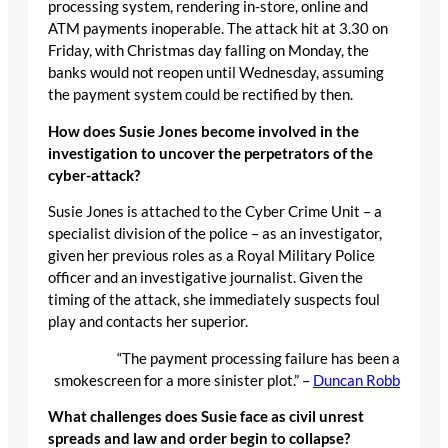
processing system, rendering in-store, online and
ATM payments inoperable. The attack hit at 3.30 on
Friday, with Christmas day falling on Monday, the
banks would not reopen until Wednesday, assuming
the payment system could be rectified by then.
How does Susie Jones become involved in the
investigation to uncover the perpetrators of the
cyber-attack?
Susie Jones is attached to the Cyber Crime Unit – a
specialist division of the police – as an investigator,
given her previous roles as a Royal Military Police
officer and an investigative journalist. Given the
timing of the attack, she immediately suspects foul
play and contacts her superior.
“The payment processing failure has been a
smokescreen for a more sinister plot.” –
Duncan Robb
What challenges does Susie face as civil unrest
spreads and law and order begin to collapse?