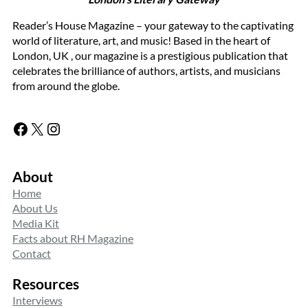
Reader’s House Magazine – your gateway to the captivating
world of literature, art, and music! Based in the heart of
London, UK , our magazine is a prestigious publication that
celebrates the brilliance of authors, artists, and musicians
from around the globe.
Facebook
X
Instagram
About
Home
About Us
Media Kit
Facts about RH Magazine
Contact
Resources
Interviews