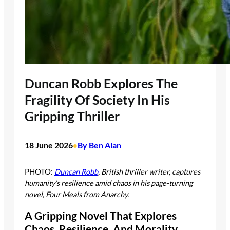
Duncan Robb Explores The
Fragility Of Society In His
Gripping Thriller
18 June 2026
By Ben Alan
•
PHOTO:
Duncan Robb
, British thriller writer, captures
humanity’s resilience amid chaos in his page-turning
novel, Four Meals from Anarchy.
A Gripping Novel That Explores
Chaos, Resilience, And Morality