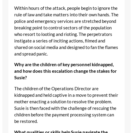
Within hours of the attack, people begin to ignore the
rule of law and take matters into their own hands. The
police and emergency services are stretched beyond
breaking point to control sectors of the population
who resort to looting and rioting. The perpetrators
instigate a series of inciting actions, filmed and
shared on social media and designed to fan the flames
and spread panic.
Why are the children of key personnel kidnapped,
and how does this escalation change the stakes for
Susie?
The children of the Operations Director are
kidnapped and held captive in a move to prevent their
mother enacting a solution to resolve the problem.
Susie is then faced with the challenge of rescuing the
children before the payment processing system can
be restored.
What qualities or skills help Susie navigate the