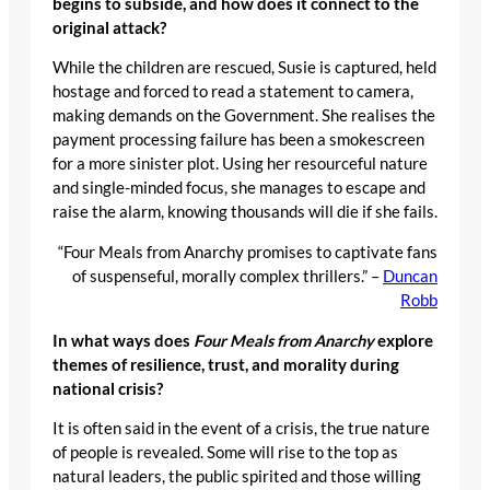
begins to subside, and how does it connect to the
original attack?
While the children are rescued, Susie is captured, held
hostage and forced to read a statement to camera,
making demands on the Government. She realises the
payment processing failure has been a smokescreen
for a more sinister plot. Using her resourceful nature
and single-minded focus, she manages to escape and
raise the alarm, knowing thousands will die if she fails.
“Four Meals from Anarchy promises to captivate fans
of suspenseful, morally complex thrillers.” –
Duncan
Robb
In what ways does
Four Meals from Anarchy
explore
themes of resilience, trust, and morality during
national crisis?
It is often said in the event of a crisis, the true nature
of people is revealed. Some will rise to the top as
natural leaders, the public spirited and those willing