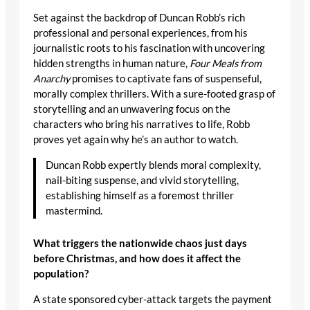
Set against the backdrop of Duncan Robb’s rich
professional and personal experiences, from his
journalistic roots to his fascination with uncovering
hidden strengths in human nature,
Four Meals from
Anarchy
promises to captivate fans of suspenseful,
morally complex thrillers. With a sure-footed grasp of
storytelling and an unwavering focus on the
characters who bring his narratives to life, Robb
proves yet again why he’s an author to watch.
Duncan Robb expertly blends moral complexity,
nail-biting suspense, and vivid storytelling,
establishing himself as a foremost thriller
mastermind.
What triggers the nationwide chaos just days
before Christmas, and how does it affect the
population?
A state sponsored cyber-attack targets the payment