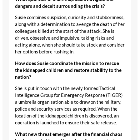
dangers and deceit surrounding the crisis?
Susie combines suspicion, curiosity and stubbornness,
along with a determination to avenge the death of her
colleagues killed at the start of the attack. She is
driven, obsessive and impulsive, taking risks and
acting alone, when she should take stock and consider
her options before rushing in.
How does Susie coordinate the mission to rescue
the kidnapped children and restore stability to the
nation?
She is put in touch with the newly formed Tactical
Intelligence Group for Emergency Response (TIGER)
a umbrella organisation able to draw on the military,
police and security services as required. When the
location of the kidnapped children is discovered, an
operation is launched to ensure their safe release.
What new threat emerges after the financial chaos