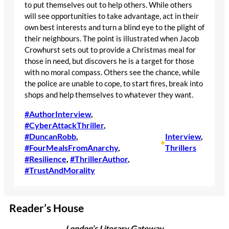
to put themselves out to help others. While others
will see opportunities to take advantage, act in their
own best interests and turn a blind eye to the plight of
their neighbours. The point is illustrated when Jacob
Crowhurst sets out to provide a Christmas meal for
those in need, but discovers he is a target for those
with no moral compass. Others see the chance, while
the police are unable to cope, to start fires, break into
shops and help themselves to whatever they want.
#AuthorInterview
, 
#CyberAttackThriller
, 
#DuncanRobb
, 
Interview
, 
•
#FourMealsFromAnarchy
, 
Thrillers
#Resilience
, 
#ThrillerAuthor
, 
#TrustAndMorality
Reader’s House
London’s Literary Gateway