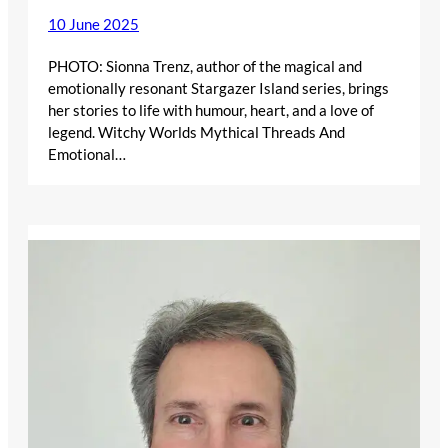
10 June 2025
PHOTO: Sionna Trenz, author of the magical and
emotionally resonant Stargazer Island series, brings
her stories to life with humour, heart, and a love of
legend. Witchy Worlds Mythical Threads And
Emotional…