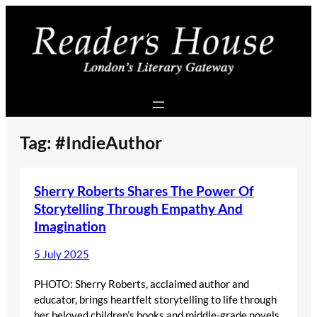
Skip
to
content
Tag:
#IndieAuthor
Sherry Roberts Shares The Power Of
Storytelling Through Empathy And
Imagination
5 July 2025
PHOTO: Sherry Roberts, acclaimed author and
educator, brings heartfelt storytelling to life through
her beloved children’s books and middle-grade novels.