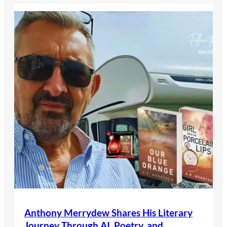
Anthony Merrydew Shares His Literary
Journey Through AI, Poetry, and