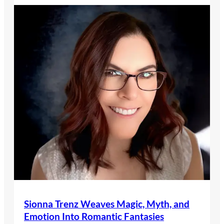
Sionna Trenz Weaves Magic, Myth, and
Emotion Into Romantic Fantasies