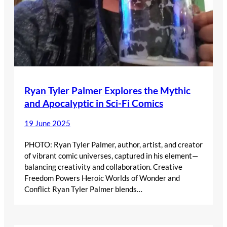
Ryan Tyler Palmer Explores the Mythic
and Apocalyptic in Sci-Fi Comics
19 June 2025
PHOTO: Ryan Tyler Palmer, author, artist, and creator
of vibrant comic universes, captured in his element—
balancing creativity and collaboration. Creative
Freedom Powers Heroic Worlds of Wonder and
Conflict Ryan Tyler Palmer blends…