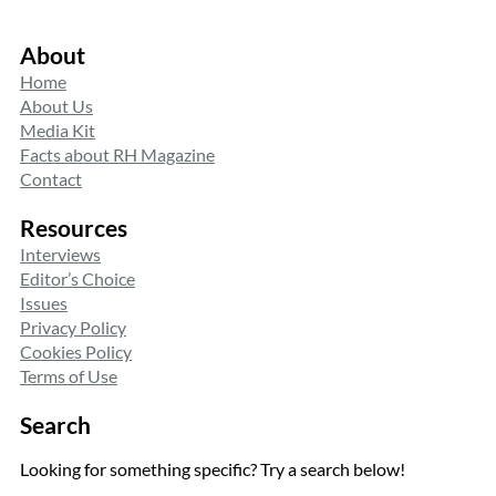
About
Home
About Us
Media Kit
Facts about RH Magazine
Contact
Resources
Interviews
Editor’s Choice
Issues
Privacy Policy
Cookies Policy
Terms of Use
Search
Looking for something specific? Try a search below!