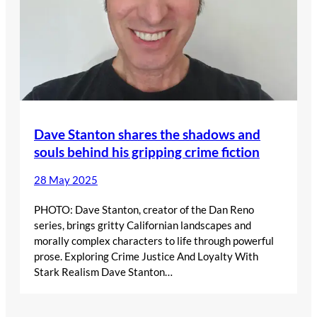
Dave Stanton shares the shadows and
souls behind his gripping crime fiction
28 May 2025
PHOTO: Dave Stanton, creator of the Dan Reno
series, brings gritty Californian landscapes and
morally complex characters to life through powerful
prose. Exploring Crime Justice And Loyalty With
Stark Realism Dave Stanton…