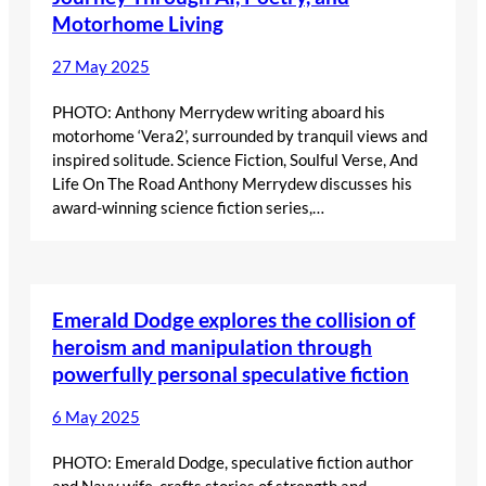
Motorhome Living
27 May 2025
PHOTO: Anthony Merrydew writing aboard his
motorhome ‘Vera2’, surrounded by tranquil views and
inspired solitude. Science Fiction, Soulful Verse, And
Life On The Road Anthony Merrydew discusses his
award-winning science fiction series,…
Emerald Dodge explores the collision of
heroism and manipulation through
powerfully personal speculative fiction
6 May 2025
PHOTO: Emerald Dodge, speculative fiction author