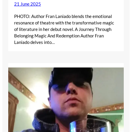
21 June 2025
PHOTO: Author Fran Laniado blends the emotional
resonance of theatre with the transformative magic
of literature in her debut novel. A Journey Through
Belonging Magic And Redemption Author Fran
Laniado delves into…