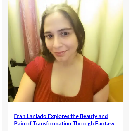
Fran Laniado Explores the Beauty and
Pain of Transformation Through Fantasy