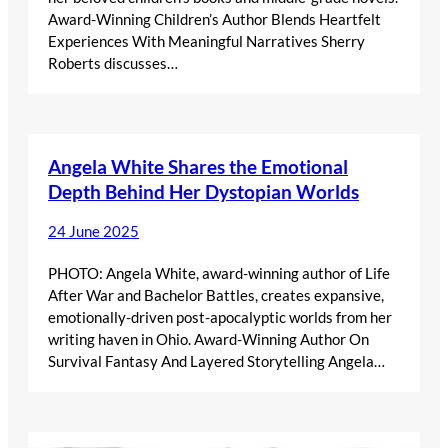
Award-Winning Children’s Author Blends Heartfelt
Experiences With Meaningful Narratives Sherry
Roberts discusses…
Angela White Shares the Emotional
Depth Behind Her Dystopian Worlds
24 June 2025
PHOTO: Angela White, award-winning author of Life
After War and Bachelor Battles, creates expansive,
emotionally-driven post-apocalyptic worlds from her
writing haven in Ohio. Award-Winning Author On
Survival Fantasy And Layered Storytelling Angela…