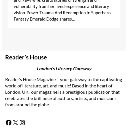
and Navy wife, crafts stories of strength and
vulnerability from her lived experience and literary
vision. Power Trauma And Redemption In Superhero
Fantasy Emerald Dodge shares…
Reader’s House
London’s Literary Gateway
Reader’s House Magazine – your gateway to the captivating
world of literature, art, and music! Based in the heart of
London, UK , our magazine is a prestigious publication that
celebrates the brilliance of authors, artists, and musicians
from around the globe.
Facebook
X
Instagram