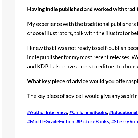
Having indie published and worked with tradit
My experience with the traditional publishers 
choose illustrators, talk with the illustrator b
I knew that I was not ready to self-publish bec
indie publisher for my most recent releases. 
and KDP. I also have access to editors to choose
What key piece of advice would you offer aspir
The key piece of advice I would give any aspirin
#AuthorInterview
, 
#ChildrensBooks
, 
#Educationa
#MiddleGradeFiction
, 
#PictureBooks
, 
#SherryRob