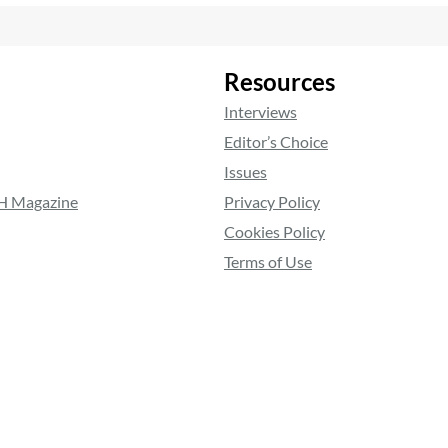
Resources
Interviews
Editor’s Choice
Issues
RH Magazine
Privacy Policy
Cookies Policy
Terms of Use