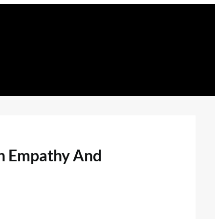
gh Empathy And