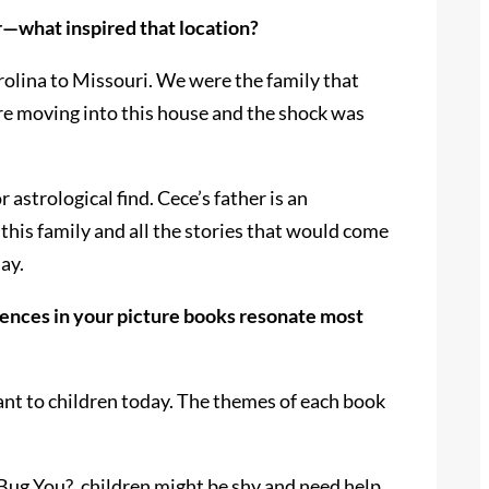
r—what inspired that location?
olina to Missouri. We were the family that
re moving into this house and the shock was
strological find. Cece’s father is an
his family and all the stories that would come
ay.
ences in your picture books resonate most
vant to children today. The themes of each book
 Bug You?, children might be shy and need help