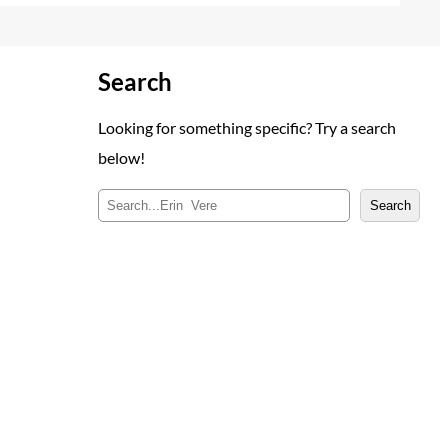
Search
Looking for something specific? Try a search
below!
S
Search
e
a
r
c
h