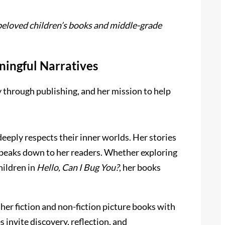
 beloved children’s books and middle-grade
ingful Narratives
 through publishing, and her mission to help
eeply respects their inner worlds. Her stories
r speaks down to her readers. Whether exploring
hildren in
Hello, Can I Bug You?
, her books
her fiction and non-fiction picture books with
s invite discovery, reflection, and