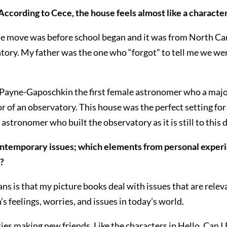
According to Cece, the house feels almost like a characte
e move was before school began and it was from North Car
tory. My father was the one who “forgot” to tell me we we
 Payne-Gaposchkin the first female astronomer who a major a
f an observatory. This house was the perfect setting for t
astronomer who built the observatory as it is still to this d
ontemporary issues; which elements from personal experi
s?
ans is that my picture books deal with issues that are rele
s feelings, worries, and issues in today’s world.
ies making new friends. Like the characters in Hello, Can I