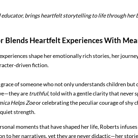
educator, brings heartfelt storytelling to life through her
 Blends Heartfelt Experiences With Mean
xperiences shape her emotionally rich stories, her journey
acter-driven fiction.
 grace of someone who not only understands children but d
tive—they are
truthful
, told with a gentle clarity that neve
ica Helps Zoe
or celebrating the peculiar courage of shy c
quiet strength.
rsonal moments that have shaped her life, Roberts infuses 
on to her narratives, yet they are never didactic—her storie