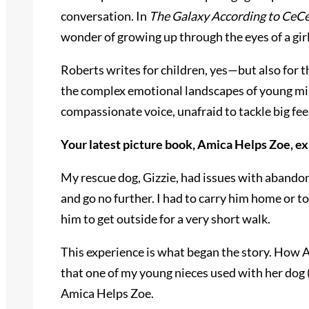
conversation. In
The Galaxy According to CeC
wonder of growing up through the eyes of a gir
Roberts writes for children, yes—but also for 
the complex emotional landscapes of young mind
compassionate voice, unafraid to tackle big feel
Your latest picture book, Amica Helps Zoe, e
My rescue dog, Gizzie, had issues with abandonm
and go no further. I had to carry him home or t
him to get outside for a very short walk.
This experience is what began the story. How Ami
that one of my young nieces used with her dog 
Amica Helps Zoe.