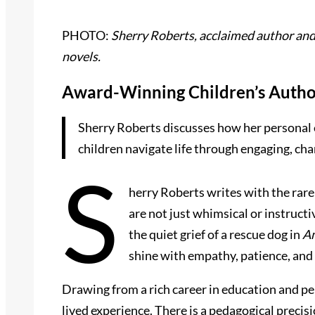
PHOTO:
Sherry Roberts, acclaimed author and 
novels.
Award-Winning Children’s Author
Sherry Roberts discusses how her personal e
children navigate life through engaging, char
S
herry Roberts writes with the rare
are not just whimsical or instruc
the quiet grief of a rescue dog in
Am
shine with empathy, patience, and 
Drawing from a rich career in education and pe
lived experience. There is a pedagogical precisi