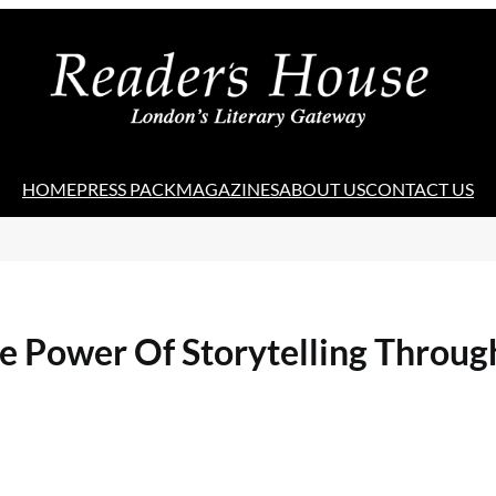
HOME
PRESS PACK
MAGAZINES
ABOUT US
CONTACT US
he Power Of Storytelling Throu