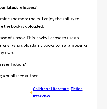
our latest releases?
ine and more theirs. I enjoy the ability to
ore the book is uploaded.
se of a book. This is why I chose to use an
designer who uploads my books to Ingram Sparks
 my own.
riven fiction?
ng a published author.
Children’s Literature
, 
Fiction
, 
•
Interview