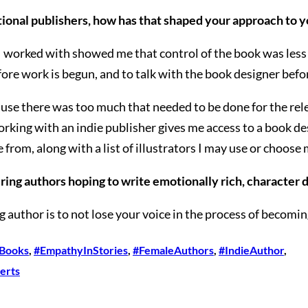
ional publishers, how has that shaped your approach to y
I worked with showed me that control of the book was less m
efore work is begun, and to talk with the book designer bef
ause there was too much that needed to be done for the relea
Working with an indie publisher gives me access to a book 
 from, along with a list of illustrators I may use or choose
ing authors hoping to write emotionally rich, character d
g author is to not lose your voice in the process of becomi
lBooks
, 
#EmpathyInStories
, 
#FemaleAuthors
, 
#IndieAuthor
, 
erts