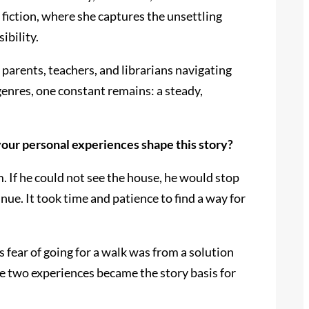
 fiction, where she captures the unsettling
ibility.
parents, teachers, and librarians navigating
enres, one constant remains: a steady,
our personal experiences shape this story?
. If he could not see the house, he would stop
nue. It took time and patience to find a way for
s fear of going for a walk was from a solution
e two experiences became the story basis for