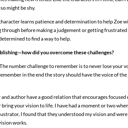
lso might be shy.
character learns patience and determination to help Zoe wi
g through before making a judgement or getting frustrated
etermined to find a way to help.
ublishing—how did you overcome these challenges?
.The number challenge to remember is to never lose your voic
 remember in the end the story should have the voice of the 
ator and author have a good relation that encourages focuse
or bring your vision to life. I have had a moment or two when 
lustrator, I found that they understood my vision and were 
 vision works.