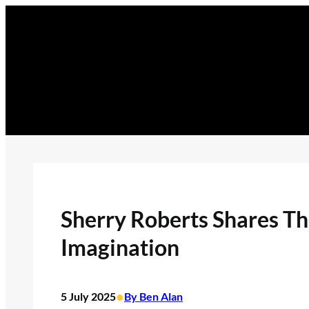
Skip
to
content
Sherry Roberts Shares T
Imagination
•
5 July 2025
By Ben Alan