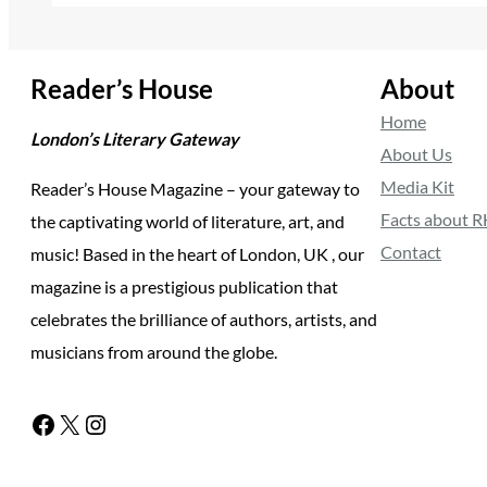
Reader’s House
About
Home
London’s Literary Gateway
About Us
Media Kit
Reader’s House Magazine – your gateway to
Facts about 
the captivating world of literature, art, and
Contact
music! Based in the heart of London, UK , our
magazine is a prestigious publication that
celebrates the brilliance of authors, artists, and
musicians from around the globe.
Facebook
X
Instagram