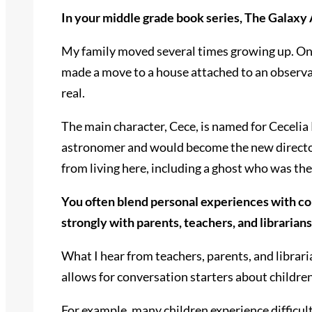
In your middle grade book series, The Galaxy 
My family moved several times growing up. On
made a move to a house attached to an observa
real.
The main character, Cece, is named for Cecelia
astronomer and would become the new director o
from living here, including a ghost who was the 
You often blend personal experiences with c
strongly with parents, teachers, and librarian
What I hear from teachers, parents, and librari
allows for conversation starters about children’
For example, many children experience difficult