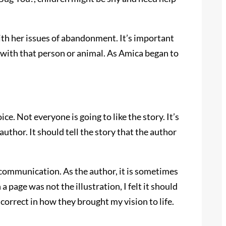
th her issues of abandonment. It’s important
 with that person or animal. As Amica began to
e. Not everyone is going to like the story. It’s
author. It should tell the story that the author
d communication. As the author, it is sometimes
a page was not the illustration, I felt it should
correct in how they brought my vision to life.