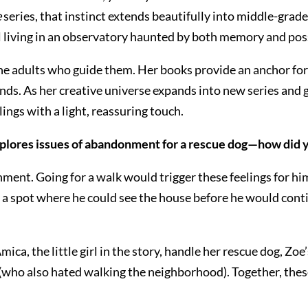
e
series, that instinct extends beautifully into middle-grade
l living in an observatory haunted by both memory and poss
the adults who guide them. Her books provide an anchor for 
s. As her creative universe expands into new series and g
ings with a light, reassuring touch.
xplores issues of abandonment for a rescue dog—how did y
ent. Going for a walk would trigger these feelings for him
o a spot where he could see the house before he would conti
ca, the little girl in the story, handle her rescue dog, Zoe’
(who also hated walking the neighborhood). Together, thes