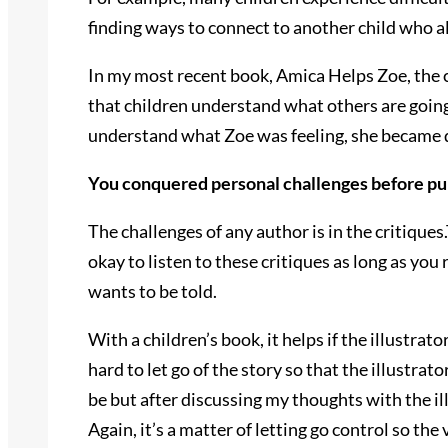
finding ways to connect to another child who a
In my most recent book, Amica Helps Zoe, the 
that children understand what others are goin
understand what Zoe was feeling, she became d
You conquered personal challenges before p
The challenges of any author is in the critiques
okay to listen to these critiques as long as you
wants to be told.
With a children’s book, it helps if the illustr
hard to let go of the story so that the illustrat
be but after discussing my thoughts with the il
Again, it’s a matter of letting go control so the