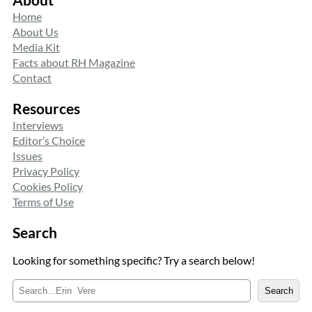
Home
About Us
Media Kit
Facts about RH Magazine
Contact
Resources
Interviews
Editor’s Choice
Issues
Privacy Policy
Cookies Policy
Terms of Use
Search
Looking for something specific? Try a search below!
S
Search
e