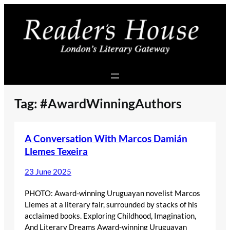
Skip
to
content
Tag:
#AwardWinningAuthors
A Conversation With Marcos Damián
Llemes Texeira
23 June 2025
PHOTO: Award-winning Uruguayan novelist Marcos
Llemes at a literary fair, surrounded by stacks of his
acclaimed books. Exploring Childhood, Imagination,
And Literary Dreams Award-winning Uruguayan