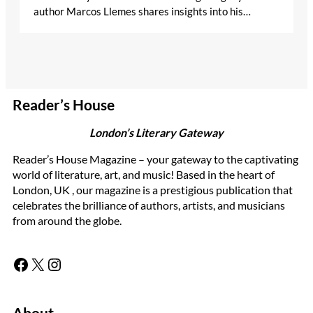
author Marcos Llemes shares insights into his…
Reader’s House
London’s Literary Gateway
Reader’s House Magazine – your gateway to the captivating
world of literature, art, and music! Based in the heart of
London, UK , our magazine is a prestigious publication that
celebrates the brilliance of authors, artists, and musicians
from around the globe.
Facebook
X
Instagram
About