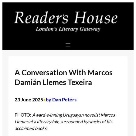
Skip
to
content
A Conversation With Marcos
Damián Llemes Texeira
23 June 2025
by Dan Peters
•
PHOTO:
Award-winning Uruguayan novelist Marcos
Llemes at a literary fair, surrounded by stacks of his
acclaimed books.