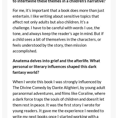
to intertwine these themes in a children’s narrative?
For me, it’s important that a book does more than just
entertain. I like writing about sensitive topics that
affect not only adults but also children. It’s a
challenge. I have to be careful with words I use, the
tone, and always keep the reader’s age in mind. But if
a child sees a bit of themselves in the characters, or
feels understood by the story, then mission
accomplished.
Anatema delves into grief and the afterlife. What
personal or literary influences shaped this dark
fantasy world?
When I wrote this book I was strongly influenced by
The Divine Comedy by Dante Alighieri, by young adult
paranormal adventures, and films like Coraline, where
a dark force traps the souls of children and doesn’t let
them rest in peace. It was the first story I wrote for
young readers. It gave me the experience I needed to
write my next books once I started working with a