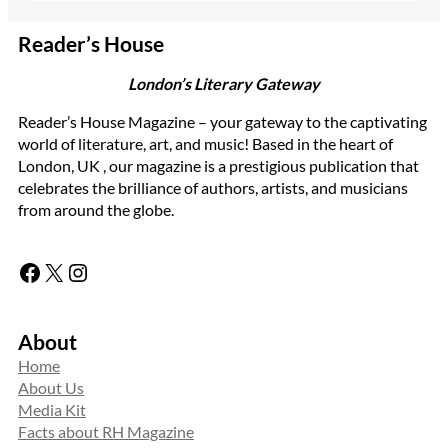
Reader’s House
London’s Literary Gateway
Reader’s House Magazine – your gateway to the captivating
world of literature, art, and music! Based in the heart of
London, UK , our magazine is a prestigious publication that
celebrates the brilliance of authors, artists, and musicians
from around the globe.
Facebook
X
Instagram
About
Home
About Us
Media Kit
Facts about RH Magazine