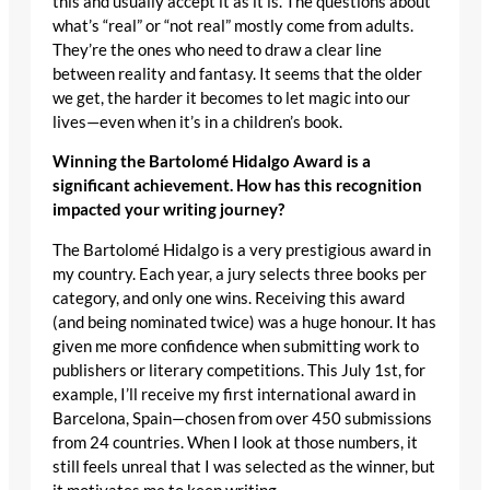
this and usually accept it as it is. The questions about
what’s “real” or “not real” mostly come from adults.
They’re the ones who need to draw a clear line
between reality and fantasy. It seems that the older
we get, the harder it becomes to let magic into our
lives—even when it’s in a children’s book.
Winning the Bartolomé Hidalgo Award is a
significant achievement. How has this recognition
impacted your writing journey?
The Bartolomé Hidalgo is a very prestigious award in
my country. Each year, a jury selects three books per
category, and only one wins. Receiving this award
(and being nominated twice) was a huge honour. It has
given me more confidence when submitting work to
publishers or literary competitions. This July 1st, for
example, I’ll receive my first international award in
Barcelona, Spain—chosen from over 450 submissions
from 24 countries. When I look at those numbers, it
still feels unreal that I was selected as the winner, but