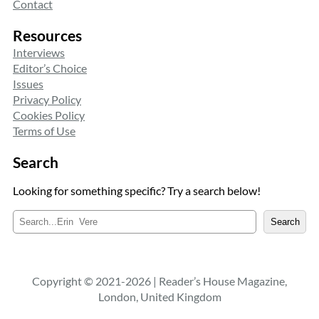
Contact
Resources
Interviews
Editor’s Choice
Issues
Privacy Policy
Cookies Policy
Terms of Use
Search
Looking for something specific? Try a search below!
S
Search
e
a
r
c
Copyright © 2021-2026 | Reader’s House Magazine,
h
London, United Kingdom