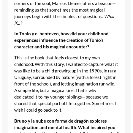
corners of the soul, Marcos Llemes offers a beacon—
reminding us that sometimes the most magical
journeys begin with the simplest of questions:
What
if…?
In Tonio y el benteveo, how did your childhood
experiences influence the creation of Tonio’s
character and his magical encounter?
This is the book that feels closest to my own
childhood. With this story, I wanted to capture what it
was like to be a child growing up in the 1990s, in rural
Uruguay, surrounded by nature (with a forest right in
front of the school), and letting imagination run wild.
A simple life, but a magical one. That’s why I
dedicated it to my younger siblings—because we
shared that special part of life together. Sometimes I
wish I could go back to it.
Bruno y la nube con forma de dragón explores
imagination and mental health. What inspired you