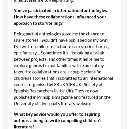
it motivates me to keep writing.
You’ve participated in international anthologies.
How have these collaborations influenced your
approach to storytelling?
Being part of anthologies gave me the chance to
share stories I wouldn’t have published on my own.
I’ve written children’s fiction, micro-stories, horror,
epic fantasy… Sometimes it’s like taking a break
between projects, and other times it helps me to
explore genres I’m not familiar with. Some of my
favourite collaborations are a couple scientific
children’s stories that I submitted to an international
contest organised by SRUK/CERUK (Society of
Spanish Researchers in the UK). They’re now
published in Principia magazine and featured on the
University of Liverpool’s literary website.
What key advice would you offer to aspiring
authors aiming to write compelling children’s
literature?