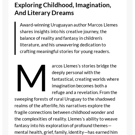
Exploring Childhood, Imagination,
And Literary Dreams
Award-winning Uruguayan author Marcos Llemes
shares insights into his creative journey, the
balance of reality and fantasy in children’s
literature, and his unwavering dedication to
crafting meaningful stories for young readers.
M
arcos Llemes’s stories bridge the
deeply personal with the
fantastical, creating worlds where
imagination becomes both a
refuge and a revelation. From the
sweeping forests of rural Uruguay to the shadowed
realms of the afterlife, his narratives explore the
fragile connections between childhood wonder and
the complexities of reality. Llemes’s ability to weave
fantasy into his exploration of profound themes—
mental health, grief, family, identity—has earned him