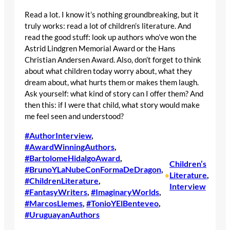
Read a lot. I know it’s nothing groundbreaking, but it
truly works: read a lot of children’s literature. And
read the good stuff: look up authors who’ve won the
Astrid Lindgren Memorial Award or the Hans
Christian Andersen Award. Also, don’t forget to think
about what children today worry about, what they
dream about, what hurts them or makes them laugh.
Ask yourself: what kind of story can I offer them? And
then this: if I were that child, what story would make
me feel seen and understood?
#AuthorInterview
, 
#AwardWinningAuthors
, 
#BartolomeHidalgoAward
, 
Children’s
#BrunoYLaNubeConFormaDeDragon
, 
Literature
, 
•
#ChildrenLiterature
, 
Interview
#FantasyWriters
, 
#ImaginaryWorlds
, 
#MarcosLlemes
, 
#TonioYElBenteveo
, 
#UruguayanAuthors