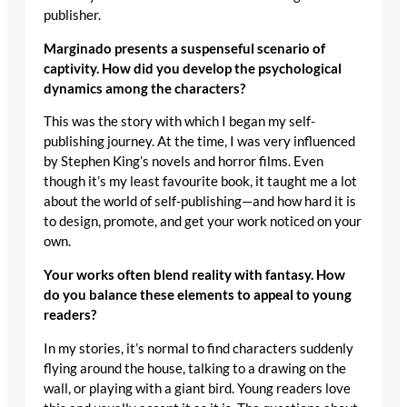
publisher.
Marginado presents a suspenseful scenario of
captivity. How did you develop the psychological
dynamics among the characters?
This was the story with which I began my self-
publishing journey. At the time, I was very influenced
by Stephen King’s novels and horror films. Even
though it’s my least favourite book, it taught me a lot
about the world of self-publishing—and how hard it is
to design, promote, and get your work noticed on your
own.
Your works often blend reality with fantasy. How
do you balance these elements to appeal to young
readers?
In my stories, it’s normal to find characters suddenly
flying around the house, talking to a drawing on the
wall, or playing with a giant bird. Young readers love