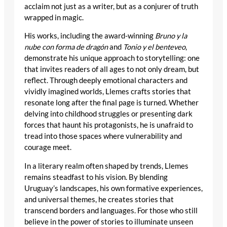
acclaim not just as a writer, but as a conjurer of truth
wrapped in magic.
His works, including the award-winning
Bruno y la
nube con forma de dragón
and
Tonio y el benteveo
,
demonstrate his unique approach to storytelling: one
that invites readers of all ages to not only dream, but
reflect. Through deeply emotional characters and
vividly imagined worlds, Llemes crafts stories that
resonate long after the final page is turned. Whether
delving into childhood struggles or presenting dark
forces that haunt his protagonists, he is unafraid to
tread into those spaces where vulnerability and
courage meet.
In a literary realm often shaped by trends, Llemes
remains steadfast to his vision. By blending
Uruguay’s landscapes, his own formative experiences,
and universal themes, he creates stories that
transcend borders and languages. For those who still
believe in the power of stories to illuminate unseen