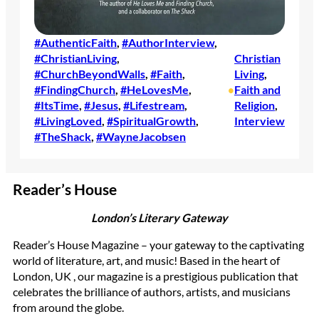
#AuthenticFaith
, 
#AuthorInterview
, 
#ChristianLiving
, 
Christian
#ChurchBeyondWalls
, 
#Faith
, 
Living
, 
#FindingChurch
, 
#HeLovesMe
, 
Faith and
•
#ItsTime
, 
#Jesus
, 
#Lifestream
, 
Religion
, 
#LivingLoved
, 
#SpiritualGrowth
, 
Interview
#TheShack
, 
#WayneJacobsen
Reader’s House
London’s Literary Gateway
Reader’s House Magazine – your gateway to the captivating
world of literature, art, and music! Based in the heart of
London, UK , our magazine is a prestigious publication that
celebrates the brilliance of authors, artists, and musicians
from around the globe.