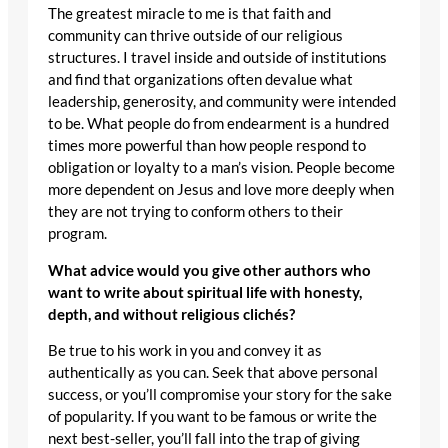
The greatest miracle to me is that faith and
community can thrive outside of our religious
structures. I travel inside and outside of institutions
and find that organizations often devalue what
leadership, generosity, and community were intended
to be. What people do from endearment is a hundred
times more powerful than how people respond to
obligation or loyalty to a man’s vision. People become
more dependent on Jesus and love more deeply when
they are not trying to conform others to their
program.
What advice would you give other authors who
want to write about spiritual life with honesty,
depth, and without religious clichés?
Be true to his work in you and convey it as
authentically as you can. Seek that above personal
success, or you’ll compromise your story for the sake
of popularity. If you want to be famous or write the
next best-seller, you’ll fall into the trap of giving