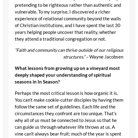
pretending to be righteous rather than authentic and
vulnerable. To my surprise, I discovered a richer
experience of relational community beyond the walls
of Christian institutions, and I have spent the last 30
years helping people uncover that reality, whether
they attend a traditional congregation or not.
“Faith and community can thrive outside of our religious
structures.”
– Wayne Jacobsen
What lessons from growing up on a vineyard most
deeply shaped your understanding of spiritual
seasons in In Season?
Perhaps the most critical lesson is how organic it is.
You can’t make cookie-cutter disciples by having them
follow the same set of guidelines. Each life and the
circumstances they confront are too unique. That’s
why all of us must be connected to Jesus so that he
can guide us through whatever life throws at us. A
vine can’t always bear fruit; much of the year is spent