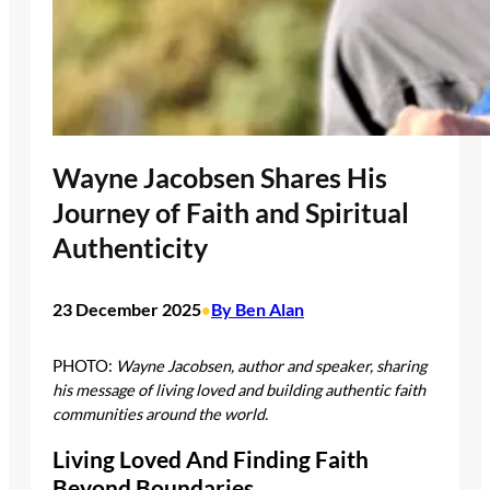
Wayne Jacobsen Shares His
Journey of Faith and Spiritual
Authenticity
23 December 2025
By Ben Alan
•
PHOTO:
Wayne Jacobsen, author and speaker, sharing
his message of living loved and building authentic faith
communities around the world.
Living Loved And Finding Faith
Beyond Boundaries