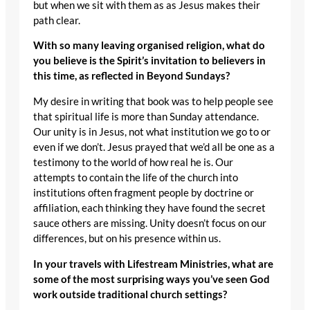
but when we sit with them as as Jesus makes their
path clear.
With so many leaving organised religion, what do
you believe is the Spirit’s invitation to believers in
this time, as reflected in Beyond Sundays?
My desire in writing that book was to help people see
that spiritual life is more than Sunday attendance.
Our unity is in Jesus, not what institution we go to or
even if we don’t. Jesus prayed that we’d all be one as a
testimony to the world of how real he is. Our
attempts to contain the life of the church into
institutions often fragment people by doctrine or
affiliation, each thinking they have found the secret
sauce others are missing. Unity doesn’t focus on our
differences, but on his presence within us.
In your travels with Lifestream Ministries, what are
some of the most surprising ways you’ve seen God
work outside traditional church settings?