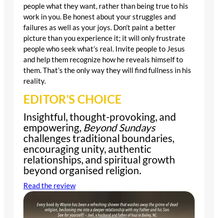
people what they want, rather than being true to his
work in you. Be honest about your struggles and
failures as well as your joys. Don’t paint a better
picture than you experience it; it will only frustrate
people who seek what’s real. Invite people to Jesus
and help them recognize how he reveals himself to
them. That’s the only way they will find fullness in his
reality.
EDITOR’S CHOICE
Insightful, thought-provoking, and
empowering,
Beyond Sundays
challenges traditional boundaries,
encouraging unity, authentic
relationships, and spiritual growth
beyond organised religion.
Read the review