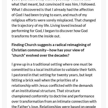
what that meant, but convinced it was him, I followed.
What I discovered is that I already had the affection
of God I had been trying to earn, and much of my
religious efforts were sorely misplaced. That changed
the trajectory of my life. Living loved instead of
performing for God, I began to discover how God
transforms from the inside out.
Finding Church suggests a radical reimagining of
Christian community—how has your view of
“church” evolved over the decades?
I grew up in a traditional setting where one must be
committed to a local institution to validate their faith.
I pastored in that setting for twenty years, but kept
hitting a brick wall when the priorities of a
relationship with Jesus conflicted with the demands
of an institutional structure. That structure
championed conformity to doctrine and performance
over transformation from an intimate connection with
the Father’s love. Relationships were based on people