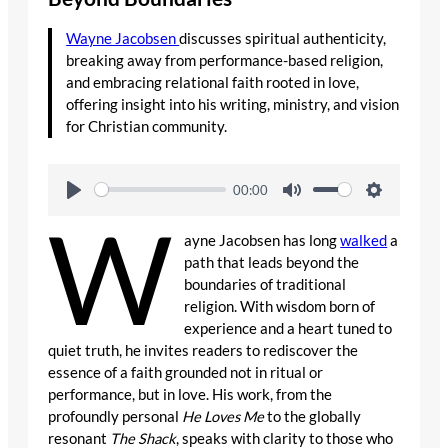
Wayne Jacobsen
discusses spiritual authenticity,
breaking away from performance-based religion,
and embracing relational faith rooted in love,
offering insight into his writing, ministry, and vision
for Christian community.
00:00
W
ayne Jacobsen has long
walked
a
path that leads beyond the
boundaries of traditional
religion. With wisdom born of
experience and a heart tuned to
quiet truth, he invites readers to rediscover the
essence of a faith grounded not in ritual or
performance, but in love. His work, from the
profoundly personal
He Loves Me
to the globally
resonant
The Shack
, speaks with clarity to those who