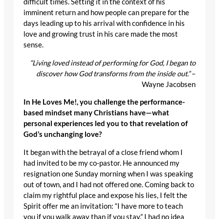
difficult times. Setting it in the context of his
imminent return and how people can prepare for the
days leading up to his arrival with confidence in his
love and growing trust in his care made the most
sense.
“Living loved instead of performing for God, I began to
discover how God transforms from the inside out.”
–
Wayne Jacobsen
In He Loves Me!, you challenge the performance-
based mindset many Christians have—what
personal experiences led you to that revelation of
God’s unchanging love?
It began with the betrayal of a close friend whom I
had invited to be my co-pastor. He announced my
resignation one Sunday morning when I was speaking
out of town, and I had not offered one. Coming back to
claim my rightful place and expose his lies, I felt the
Spirit offer me an invitation: “I have more to teach
you if you walk away than if you stay.” I had no idea