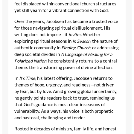
feel displaced within conventional church structures
yet still yearn for a vibrant connection with God.
Over the years, Jacobsen has become a trusted voice
for those navigating spiritual disillusionment. His
writing does not impose—it
invites
. Whether
exploring spiritual seasons in
In Season
, the nature of
authentic community in
Finding Church
, or addressing
deep societal divides in
A Language of Healing for a
Polarized Nation
, he consistently returns to a central
theme: the transforming power of divine affection.
In
It’s Time
, his latest offering, Jacobsen returns to
themes of hope, urgency, and readiness—not driven
by fear, but by love. Amid growing global uncertainty,
he gently points readers back to trust, reminding us
that God’s guidance is most clear in seasons of
vulnerability. As always, his voice is both prophetic
and pastoral, challenging and tender.
Rooted in decades of ministry, family life, and honest