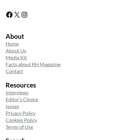
Facebook
X
Instagram
About
Home
About Us
Media Kit
Facts about RH Magazine
Contact
Resources
Interviews
Editor’s Choice
Issues
Privacy Policy
Cookies Policy
Terms of Use