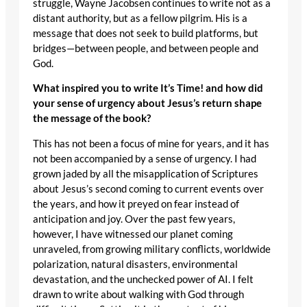
struggle, Wayne Jacobsen continues to write not as a
distant authority, but as a fellow pilgrim. His is a
message that does not seek to build platforms, but
bridges—between people, and between people and
God.
What inspired you to write It’s Time! and how did
your sense of urgency about Jesus’s return shape
the message of the book?
This has not been a focus of mine for years, and it has
not been accompanied by a sense of urgency. I had
grown jaded by all the misapplication of Scriptures
about Jesus’s second coming to current events over
the years, and how it preyed on fear instead of
anticipation and joy. Over the past few years,
however, I have witnessed our planet coming
unraveled, from growing military conflicts, worldwide
polarization, natural disasters, environmental
devastation, and the unchecked power of AI. I felt
drawn to write about walking with God through