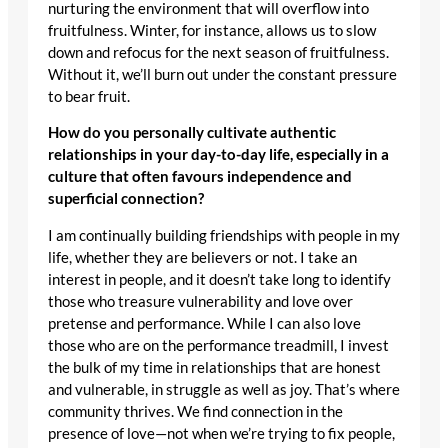
nurturing the environment that will overflow into
fruitfulness. Winter, for instance, allows us to slow
down and refocus for the next season of fruitfulness.
Without it, we’ll burn out under the constant pressure
to bear fruit.
How do you personally cultivate authentic
relationships in your day-to-day life, especially in a
culture that often favours independence and
superficial connection?
I am continually building friendships with people in my
life, whether they are believers or not. I take an
interest in people, and it doesn’t take long to identify
those who treasure vulnerability and love over
pretense and performance. While I can also love
those who are on the performance treadmill, I invest
the bulk of my time in relationships that are honest
and vulnerable, in struggle as well as joy. That’s where
community thrives. We find connection in the
presence of love—not when we’re trying to fix people,