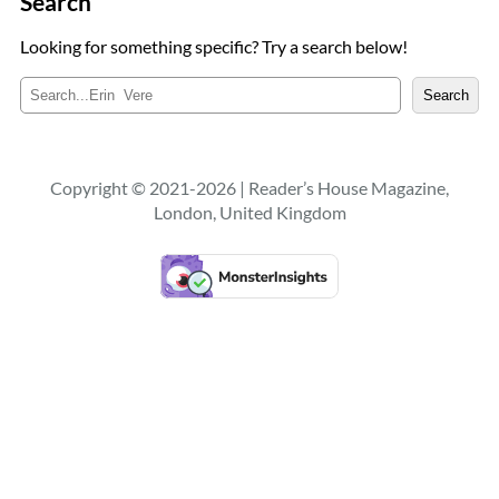
Search
Looking for something specific? Try a search below!
S
Search
e
a
r
c
Copyright © 2021-2026 | Reader’s House Magazine,
h
London, United Kingdom