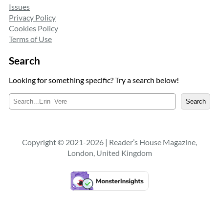
Issues
Privacy Policy
Cookies Policy
Terms of Use
Search
Looking for something specific? Try a search below!
S
Search
e
a
r
c
Copyright © 2021-2026 | Reader’s House Magazine,
h
London, United Kingdom