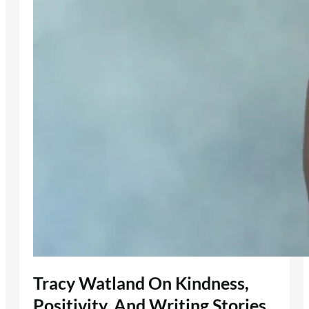
Tracy Watland On Kindness,
Positivity, And Writing Stories