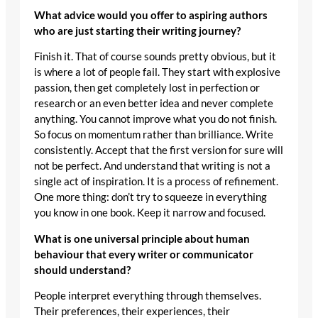
What advice would you offer to aspiring authors
who are just starting their writing journey?
Finish it. That of course sounds pretty obvious, but it
is where a lot of people fail. They start with explosive
passion, then get completely lost in perfection or
research or an even better idea and never complete
anything. You cannot improve what you do not finish.
So focus on momentum rather than brilliance. Write
consistently. Accept that the first version for sure will
not be perfect. And understand that writing is not a
single act of inspiration. It is a process of refinement.
One more thing: don’t try to squeeze in everything
you know in one book. Keep it narrow and focused.
What is one universal principle about human
behaviour that every writer or communicator
should understand?
People interpret everything through themselves.
Their preferences, their experiences, their