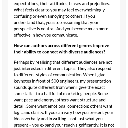
expectations, their attitudes, biases and prejudices.
What feels clear to you may feel overwhelmingly
confusing or even annoying to others. If you
understand that, you stop assuming that your
perspective is neutral. And you become much more
effective in how you communicate.
How can authors across different genres improve
their ability to connect with diverse audiences?
Perhaps by realising that different audiences are not
just interested in different topics. They also respond
to different styles of communication. When I give
keynotes in front of 500 engineers, my presentation
sounds quite different from when I give the exact
same talk – to a hall full of marketing people. Some
want pace and energy; others want structure and
detail. Some want emotional connection; others want
logic and clarity. If you can vary how you present your
ideas verbally and in writing – not just what you
present – you expand your reach significantly. It is not