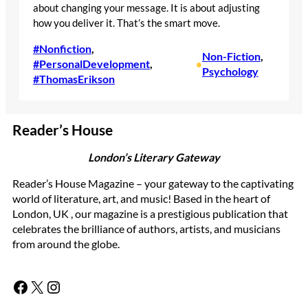
about changing your message. It is about adjusting
how you deliver it. That’s the smart move.
#Nonfiction
, 
Non-Fiction
, 
#PersonalDevelopment
, 
•
Psychology
#ThomasErikson
Reader’s House
London’s Literary Gateway
Reader’s House Magazine – your gateway to the captivating
world of literature, art, and music! Based in the heart of
London, UK , our magazine is a prestigious publication that
celebrates the brilliance of authors, artists, and musicians
from around the globe.
Facebook
X
Instagram