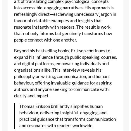
art of translating complex psychological concepts
into accessible, engaging narratives. His approach is
refreshingly direct—eschewing unnecessary jargon in
favour of relatable examples and insights that
resonate instantly with readers. The result is work
that not only informs but genuinely transforms how
people connect with one another.
Beyond his bestselling books, Erikson continues to
expand his influence through public speaking, courses,
and digital platforms, empowering individuals and
organisations alike. This interview reveals his
philosophy on writing, communication, and human
behaviour, offering invaluable guidance for aspiring
authors and anyone seeking to communicate with
clarity and impact.
Thomas Erikson brilliantly simplifies human
behaviour, delivering insightful, engaging, and
practical guidance that transforms communication
and resonates with readers worldwide.