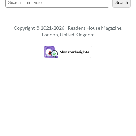
S
Search
e
a
r
c
Copyright © 2021-2026 | Reader’s House Magazine,
h
London, United Kingdom