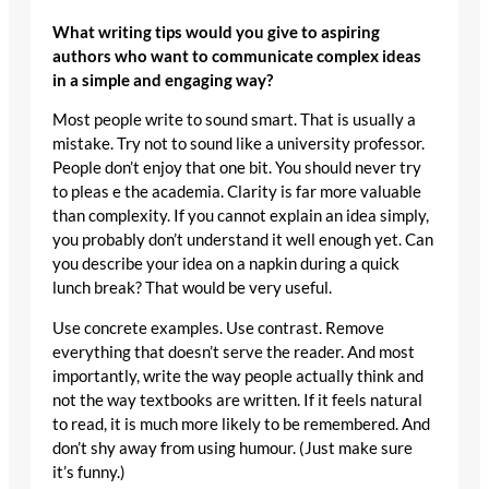
What writing tips would you give to aspiring
authors who want to communicate complex ideas
in a simple and engaging way?
Most people write to sound smart. That is usually a
mistake. Try not to sound like a university professor.
People don’t enjoy that one bit. You should never try
to pleas e the academia. Clarity is far more valuable
than complexity. If you cannot explain an idea simply,
you probably don’t understand it well enough yet. Can
you describe your idea on a napkin during a quick
lunch break? That would be very useful.
Use concrete examples. Use contrast. Remove
everything that doesn’t serve the reader. And most
importantly, write the way people actually think and
not the way textbooks are written. If it feels natural
to read, it is much more likely to be remembered. And
don’t shy away from using humour. (Just make sure
it’s funny.)