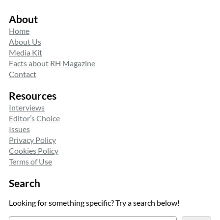
About
Home
About Us
Media Kit
Facts about RH Magazine
Contact
Resources
Interviews
Editor’s Choice
Issues
Privacy Policy
Cookies Policy
Terms of Use
Search
Looking for something specific? Try a search below!