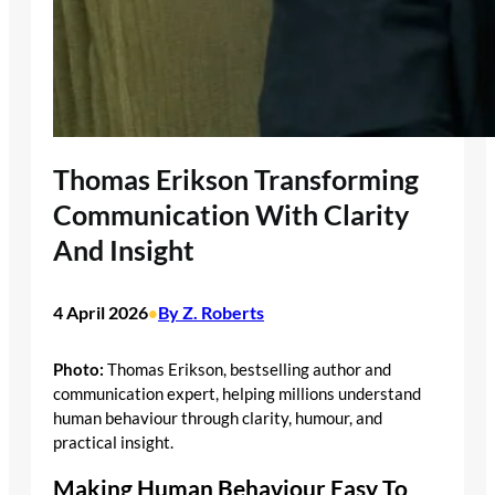
Thomas Erikson Transforming
Communication With Clarity
And Insight
4 April 2026
By Z. Roberts
•
Photo:
Thomas Erikson, bestselling author and
communication expert, helping millions understand
human behaviour through clarity, humour, and
practical insight.
Making Human Behaviour Easy To