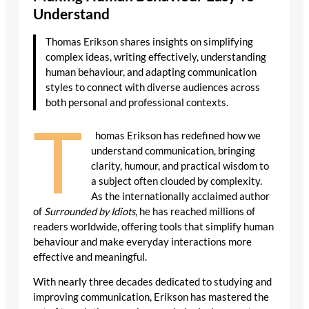
Understand
Thomas Erikson shares insights on simplifying
complex ideas, writing effectively, understanding
human behaviour, and adapting communication
styles to connect with diverse audiences across
both personal and professional contexts.
T
homas Erikson has redefined how we
understand communication, bringing
clarity, humour, and practical wisdom to
a subject often clouded by complexity.
As the internationally acclaimed author
of
Surrounded by Idiots
, he has reached millions of
readers worldwide, offering tools that simplify human
behaviour and make everyday interactions more
effective and meaningful.
With nearly three decades dedicated to studying and
improving communication, Erikson has mastered the