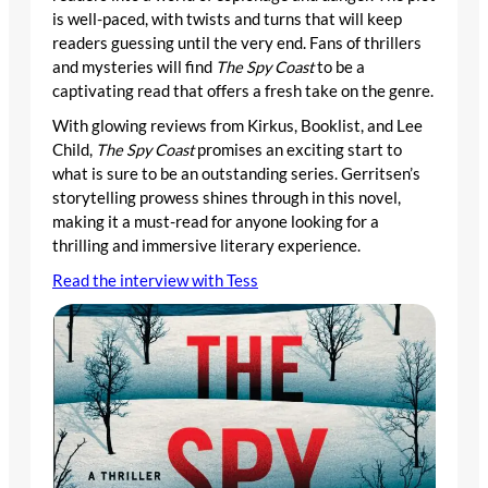
is well-paced, with twists and turns that will keep
readers guessing until the very end. Fans of thrillers
and mysteries will find
The Spy Coast
to be a
captivating read that offers a fresh take on the genre.
With glowing reviews from Kirkus, Booklist, and Lee
Child,
The Spy Coast
promises an exciting start to
what is sure to be an outstanding series. Gerritsen’s
storytelling prowess shines through in this novel,
making it a must-read for anyone looking for a
thrilling and immersive literary experience.
Read the interview with Tess