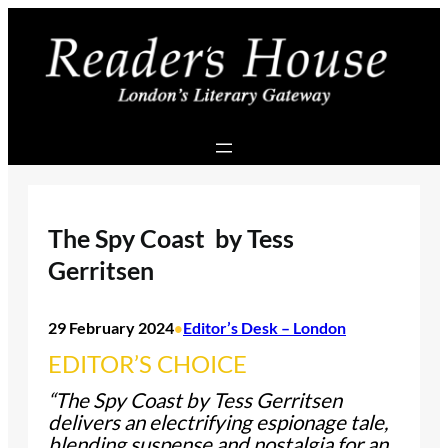
Skip
to
content
The Spy Coast by Tess
Gerritsen
29 February 2024
Editor’s Desk – London
•
EDITOR’S CHOICE
“The Spy Coast by Tess Gerritsen
delivers an electrifying espionage tale,
blending suspense and nostalgia for an