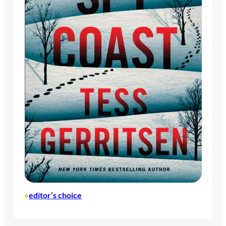
editor’s choice
•