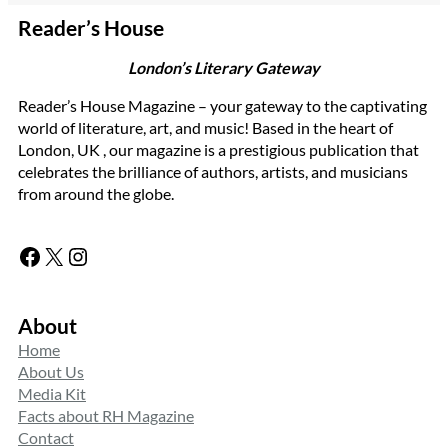
Reader’s House
London’s Literary Gateway
Reader’s House Magazine – your gateway to the captivating
world of literature, art, and music! Based in the heart of
London, UK , our magazine is a prestigious publication that
celebrates the brilliance of authors, artists, and musicians
from around the globe.
Facebook
X
Instagram
About
Home
About Us
Media Kit
Facts about RH Magazine
Contact