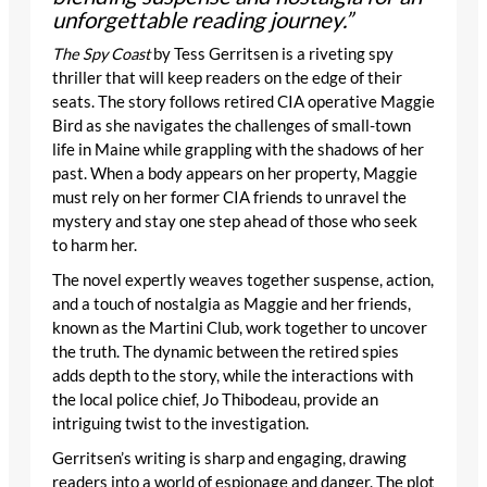
unforgettable reading journey.”
The Spy Coast
by Tess Gerritsen is a riveting spy
thriller that will keep readers on the edge of their
seats. The story follows retired CIA operative Maggie
Bird as she navigates the challenges of small-town
life in Maine while grappling with the shadows of her
past. When a body appears on her property, Maggie
must rely on her former CIA friends to unravel the
mystery and stay one step ahead of those who seek
to harm her.
The novel expertly weaves together suspense, action,
and a touch of nostalgia as Maggie and her friends,
known as the Martini Club, work together to uncover
the truth. The dynamic between the retired spies
adds depth to the story, while the interactions with
the local police chief, Jo Thibodeau, provide an
intriguing twist to the investigation.
Gerritsen’s writing is sharp and engaging, drawing
readers into a world of espionage and danger. The plot