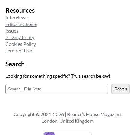
Resources
Interviews
Editor’s Choice
Issues
Privacy Policy
Cookies Policy
Terms of Use
Search
Looking for something specific? Try a search below!
S
Search
e
a
r
c
Copyright © 2021-2026 | Reader’s House Magazine,
h
London, United Kingdom