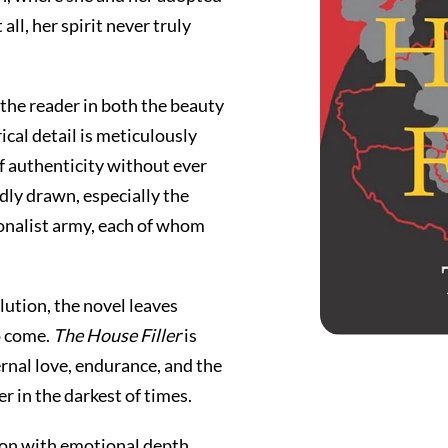
all, her spirit never truly
 the reader in both the beauty
ical detail is meticulously
of authenticity without ever
idly drawn, especially the
onalist army, each of whom
lution, the novel leaves
to come.
The House Filler
is
ternal love, endurance, and the
r in the darkest of times.
ion with emotional depth.