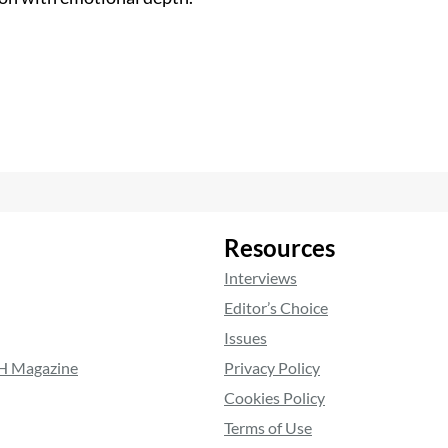
Resources
Interviews
Editor’s Choice
Issues
RH Magazine
Privacy Policy
Cookies Policy
Terms of Use