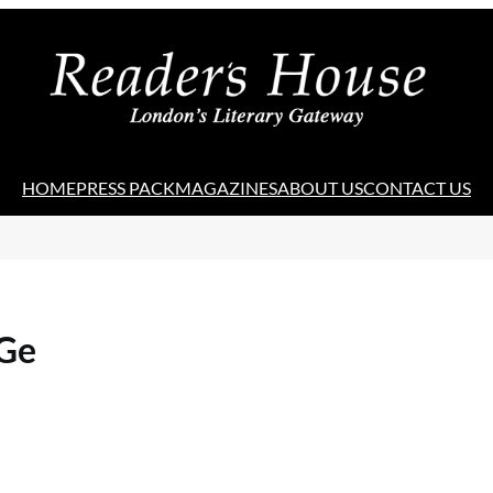
HOME
PRESS PACK
MAGAZINES
ABOUT US
CONTACT US
 Ge