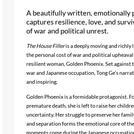
A beautifully written, emotionally
captures resilience, love, and surv
of war and political unrest.
The House Filler
is a deeply moving and richly 
the personal cost of war and political upheaval
resilient woman, Golden Phoenix. Set against t
war and Japanese occupation, Tong Ge’s narrat
and inspiring.
Golden Phoenix is a formidable protagonist. F
premature death, she is left to raise her child
uncertainty. Her struggle to preserve her famil
and separation forms the emotional core of th
moments come during the Japanese occupation