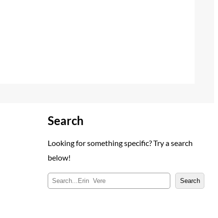
Search
Looking for something specific? Try a search
below!
S
Search
e
a