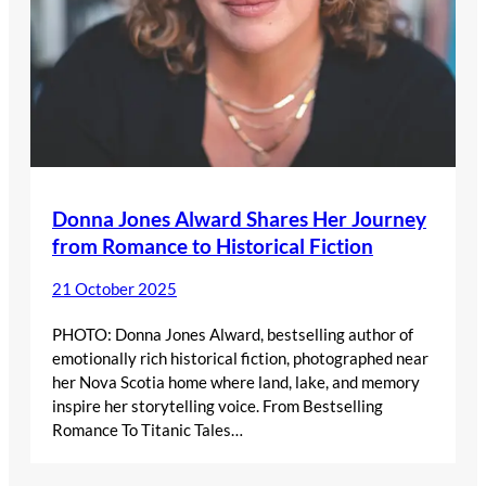
Donna Jones Alward Shares Her Journey
from Romance to Historical Fiction
21 October 2025
PHOTO: Donna Jones Alward, bestselling author of
emotionally rich historical fiction, photographed near
her Nova Scotia home where land, lake, and memory
inspire her storytelling voice. From Bestselling
Romance To Titanic Tales…