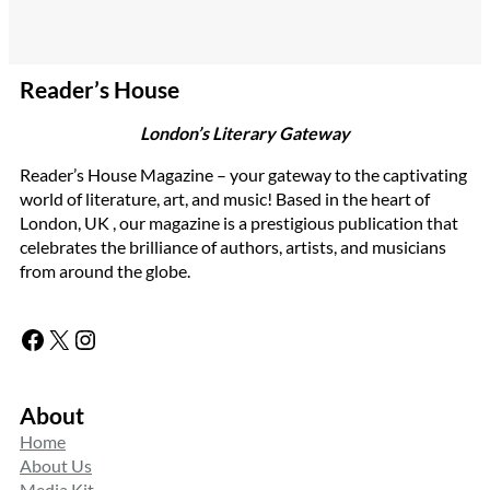
Reader’s House
London’s Literary Gateway
Reader’s House Magazine – your gateway to the captivating
world of literature, art, and music! Based in the heart of
London, UK , our magazine is a prestigious publication that
celebrates the brilliance of authors, artists, and musicians
from around the globe.
Facebook
X
Instagram
About
Home
About Us
Media Kit