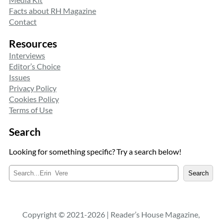
Facts about RH Magazine
Contact
Resources
Interviews
Editor’s Choice
Issues
Privacy Policy
Cookies Policy
Terms of Use
Search
Looking for something specific? Try a search below!
S
Search
e
a
r
c
Copyright © 2021-2026 | Reader’s House Magazine,