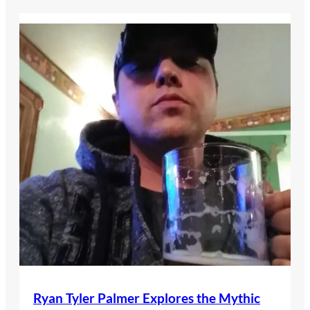
Ryan Tyler Palmer Explores the Mythic