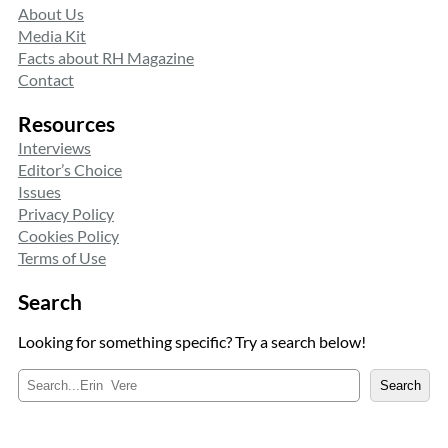
About Us
Media Kit
Facts about RH Magazine
Contact
Resources
Interviews
Editor’s Choice
Issues
Privacy Policy
Cookies Policy
Terms of Use
Search
Looking for something specific? Try a search below!
S
Search
e
a
r