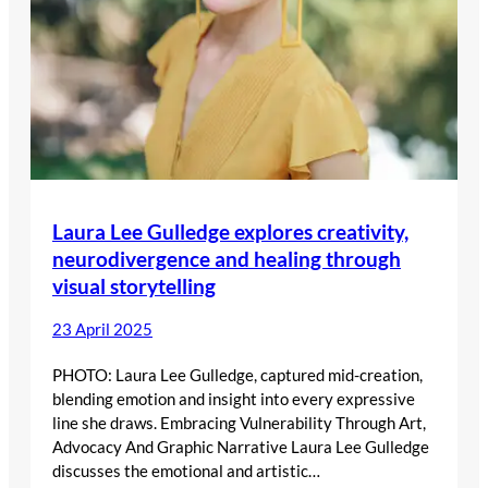
Laura Lee Gulledge explores creativity,
neurodivergence and healing through
visual storytelling
23 April 2025
PHOTO: Laura Lee Gulledge, captured mid-creation,
blending emotion and insight into every expressive
line she draws. Embracing Vulnerability Through Art,
Advocacy And Graphic Narrative Laura Lee Gulledge
discusses the emotional and artistic…