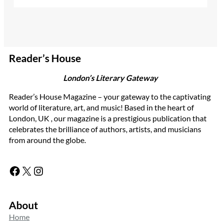
Reader’s House
London’s Literary Gateway
Reader’s House Magazine – your gateway to the captivating
world of literature, art, and music! Based in the heart of
London, UK , our magazine is a prestigious publication that
celebrates the brilliance of authors, artists, and musicians
from around the globe.
Facebook
X
Instagram
About
Home