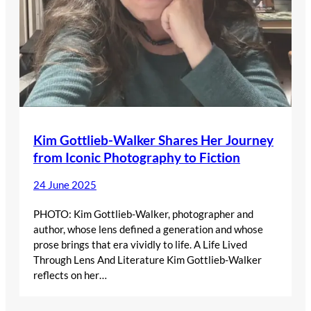
Kim Gottlieb-Walker Shares Her Journey
from Iconic Photography to Fiction
24 June 2025
PHOTO: Kim Gottlieb-Walker, photographer and
author, whose lens defined a generation and whose
prose brings that era vividly to life. A Life Lived
Through Lens And Literature Kim Gottlieb-Walker
reflects on her…