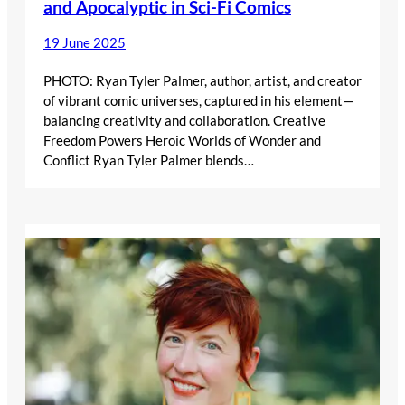
and Apocalyptic in Sci-Fi Comics
19 June 2025
PHOTO: Ryan Tyler Palmer, author, artist, and creator
of vibrant comic universes, captured in his element—
balancing creativity and collaboration. Creative
Freedom Powers Heroic Worlds of Wonder and
Conflict Ryan Tyler Palmer blends…