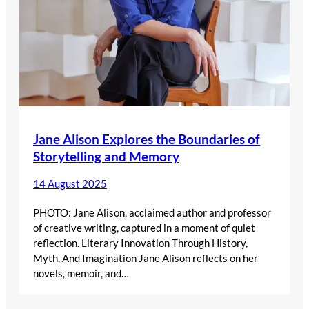
Jane Alison Explores the Boundaries of
Storytelling and Memory
14 August 2025
PHOTO: Jane Alison, acclaimed author and professor
of creative writing, captured in a moment of quiet
reflection. Literary Innovation Through History,
Myth, And Imagination Jane Alison reflects on her
novels, memoir, and…