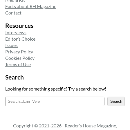
Facts about RH Magazine
Contact
Resources
Interviews
Editor’s Choice
Issues
Privacy Policy
Cookies Policy
Terms of Use
Search
Looking for something specific? Try a search below!
S
Search
e
a
r
c
Copyright © 2021-2026 | Reader’s House Magazine,