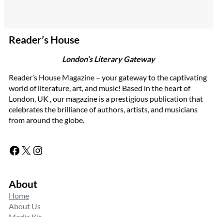
Reader’s House
London’s Literary Gateway
Reader’s House Magazine – your gateway to the captivating
world of literature, art, and music! Based in the heart of
London, UK , our magazine is a prestigious publication that
celebrates the brilliance of authors, artists, and musicians
from around the globe.
Facebook
X
Instagram
About
Home
About Us
Media Kit