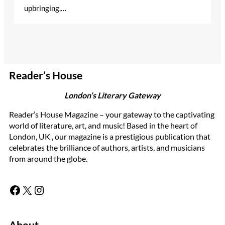
upbringing,…
Reader’s House
London’s Literary Gateway
Reader’s House Magazine – your gateway to the captivating
world of literature, art, and music! Based in the heart of
London, UK , our magazine is a prestigious publication that
celebrates the brilliance of authors, artists, and musicians
from around the globe.
Facebook
X
Instagram
About