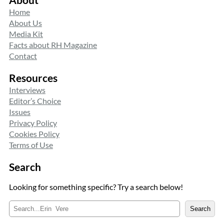
Home
About Us
Media Kit
Facts about RH Magazine
Contact
Resources
Interviews
Editor’s Choice
Issues
Privacy Policy
Cookies Policy
Terms of Use
Search
Looking for something specific? Try a search below!
S
Search
e