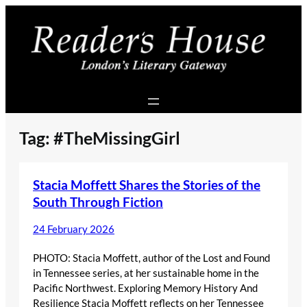
Skip
to
content
Tag:
#TheMissingGirl
Stacia Moffett Shares the Stories of the
South Through Fiction
24 February 2026
PHOTO: Stacia Moffett, author of the Lost and Found
in Tennessee series, at her sustainable home in the
Pacific Northwest. Exploring Memory History And
Resilience Stacia Moffett reflects on her Tennessee