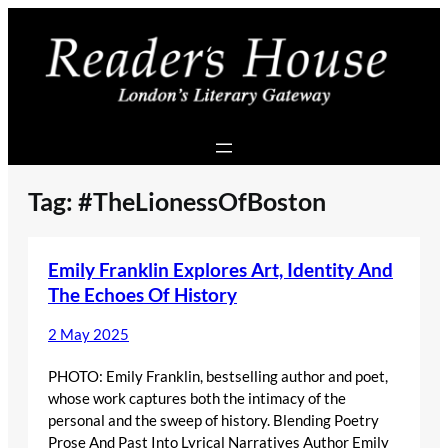
Skip
to
content
Tag:
#TheLionessOfBoston
Emily Franklin Explores Art, Identity And
The Echoes Of History
2 May 2025
PHOTO: Emily Franklin, bestselling author and poet,
whose work captures both the intimacy of the
personal and the sweep of history. Blending Poetry
Prose And Past Into Lyrical Narratives Author Emily