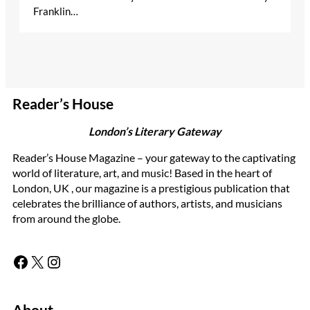
Franklin…
Reader’s House
London’s Literary Gateway
Reader’s House Magazine – your gateway to the captivating
world of literature, art, and music! Based in the heart of
London, UK , our magazine is a prestigious publication that
celebrates the brilliance of authors, artists, and musicians
from around the globe.
Facebook
X
Instagram
About