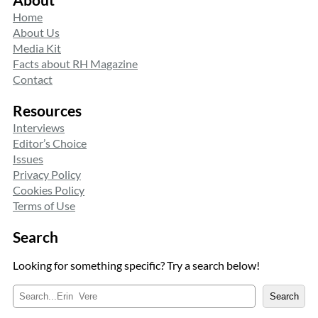
Home
About Us
Media Kit
Facts about RH Magazine
Contact
Resources
Interviews
Editor’s Choice
Issues
Privacy Policy
Cookies Policy
Terms of Use
Search
Looking for something specific? Try a search below!
S
Search
e