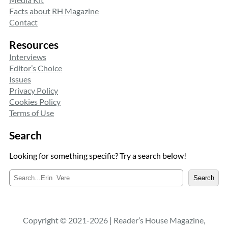
Facts about RH Magazine
Contact
Resources
Interviews
Editor’s Choice
Issues
Privacy Policy
Cookies Policy
Terms of Use
Search
Looking for something specific? Try a search below!
S
Search
e
a
r
c
Copyright © 2021-2026 | Reader’s House Magazine,