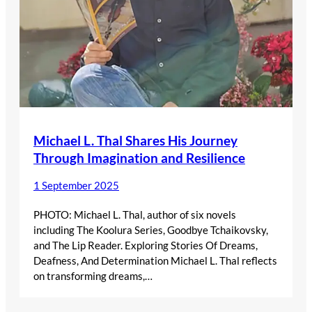
Michael L. Thal Shares His Journey
Through Imagination and Resilience
1 September 2025
PHOTO: Michael L. Thal, author of six novels
including The Koolura Series, Goodbye Tchaikovsky,
and The Lip Reader. Exploring Stories Of Dreams,
Deafness, And Determination Michael L. Thal reflects
on transforming dreams,…