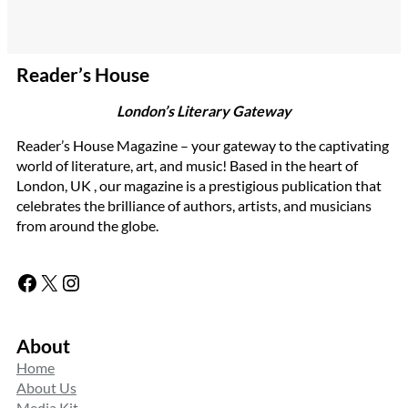
Reader’s House
London’s Literary Gateway
Reader’s House Magazine – your gateway to the captivating
world of literature, art, and music! Based in the heart of
London, UK , our magazine is a prestigious publication that
celebrates the brilliance of authors, artists, and musicians
from around the globe.
Facebook
X
Instagram
About
Home
About Us
Media Kit