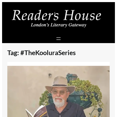
Skip
to
content
Tag:
#TheKooluraSeries