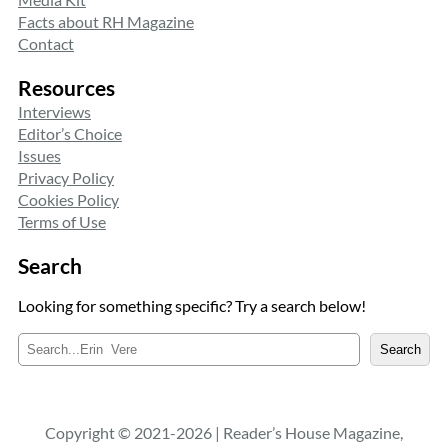
Facts about RH Magazine
Contact
Resources
Interviews
Editor’s Choice
Issues
Privacy Policy
Cookies Policy
Terms of Use
Search
Looking for something specific? Try a search below!
S
Search
e
a
r
c
Copyright © 2021-2026 | Reader’s House Magazine,