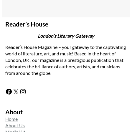
Reader’s House
London’s Literary Gateway
Reader’s House Magazine – your gateway to the captivating
world of literature, art, and music! Based in the heart of
London, UK , our magazine is a prestigious publication that
celebrates the brilliance of authors, artists, and musicians
from around the globe.
Facebook
X
Instagram
About
Home
About Us
Media Kit