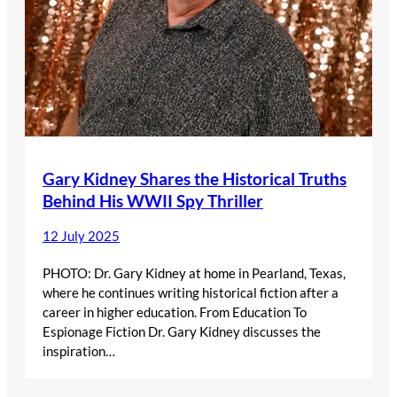
Gary Kidney Shares the Historical Truths
Behind His WWII Spy Thriller
12 July 2025
PHOTO: Dr. Gary Kidney at home in Pearland, Texas,
where he continues writing historical fiction after a
career in higher education. From Education To
Espionage Fiction Dr. Gary Kidney discusses the
inspiration…