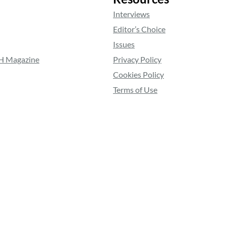
Interviews
Editor’s Choice
Issues
RH Magazine
Privacy Policy
Cookies Policy
Terms of Use