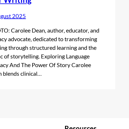
gust 2025
O: Carolee Dean, author, educator, and
racy advocate, dedicated to transforming
ing through structured learning and the
c of storytelling. Exploring Language
racy And The Power Of Story Carolee
 blends clinical…
Resources