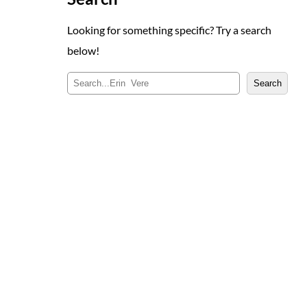
Looking for something specific? Try a search
below!
S
Search
e
a
r
c
h