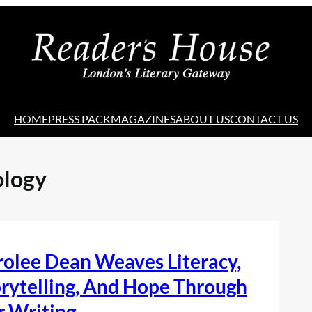
HOME
PRESS PACK
MAGAZINES
ABOUT US
CONTACT US
logy
olee Dean Weaves Literacy,
rytelling, And Hope Through
r Writing