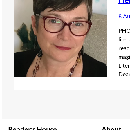
8 Au
PHOT
lite
read
magi
Lite
Dean
Reader’s House
About