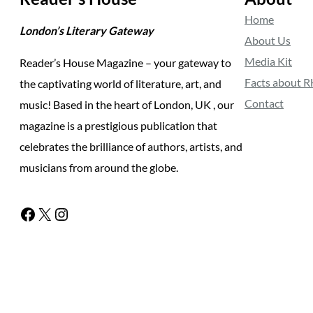
Home
London’s Literary Gateway
About Us
Media Kit
Reader’s House Magazine – your gateway to
Facts about 
the captivating world of literature, art, and
Contact
music! Based in the heart of London, UK , our
magazine is a prestigious publication that
celebrates the brilliance of authors, artists, and
musicians from around the globe.
Facebook
X
Instagram