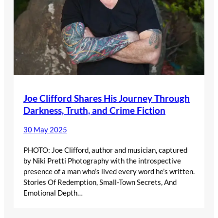
Joe Clifford Shares His Journey Through
Darkness, Truth, and Crime Fiction
30 May 2025
PHOTO: Joe Clifford, author and musician, captured
by Niki Pretti Photography with the introspective
presence of a man who’s lived every word he’s written.
Stories Of Redemption, Small-Town Secrets, And
Emotional Depth…