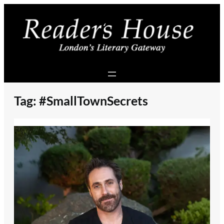
Skip
to
content
Tag:
#SmallTownSecrets