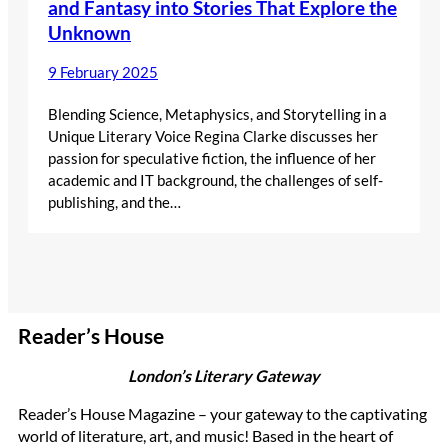
and Fantasy into Stories That Explore the
Unknown
9 February 2025
Blending Science, Metaphysics, and Storytelling in a
Unique Literary Voice Regina Clarke discusses her
passion for speculative fiction, the influence of her
academic and IT background, the challenges of self-
publishing, and the…
Reader’s House
London’s Literary Gateway
Reader’s House Magazine – your gateway to the captivating
world of literature, art, and music! Based in the heart of