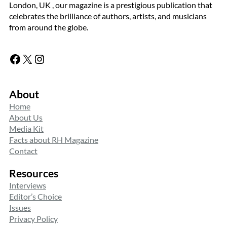
London, UK , our magazine is a prestigious publication that
celebrates the brilliance of authors, artists, and musicians
from around the globe.
Facebook
X
Instagram
About
Home
About Us
Media Kit
Facts about RH Magazine
Contact
Resources
Interviews
Editor’s Choice
Issues
Privacy Policy