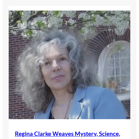
Regina Clarke Weaves Mystery, Science,