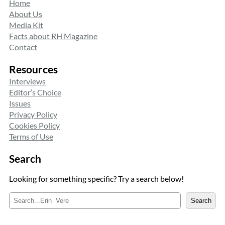
Home
About Us
Media Kit
Facts about RH Magazine
Contact
Resources
Interviews
Editor’s Choice
Issues
Privacy Policy
Cookies Policy
Terms of Use
Search
Looking for something specific? Try a search below!
S
Search
e
a