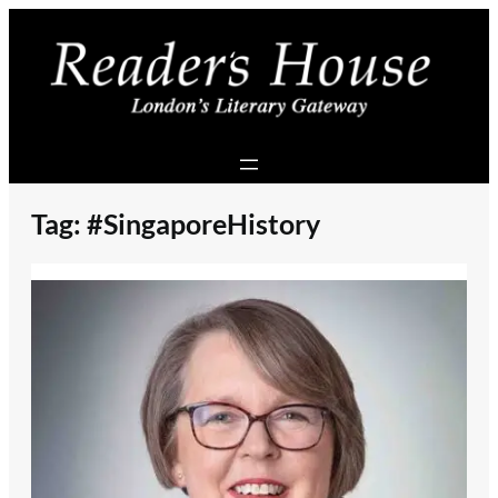
Skip
to
content
Tag:
#SingaporeHistory