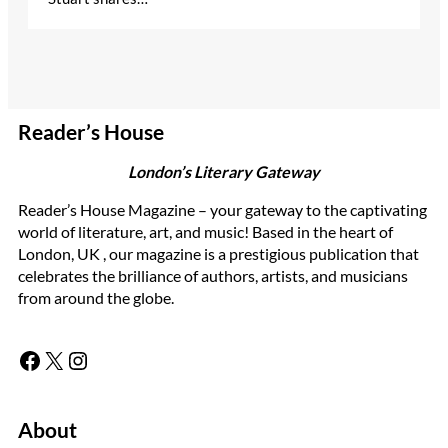
Reader’s House
London’s Literary Gateway
Reader’s House Magazine – your gateway to the captivating
world of literature, art, and music! Based in the heart of
London, UK , our magazine is a prestigious publication that
celebrates the brilliance of authors, artists, and musicians
from around the globe.
Facebook
X
Instagram
About