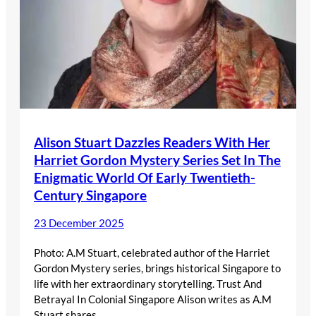
Alison Stuart Dazzles Readers With Her
Harriet Gordon Mystery Series Set In The
Enigmatic World Of Early Twentieth-
Century Singapore
23 December 2025
Photo: A.M Stuart, celebrated author of the Harriet
Gordon Mystery series, brings historical Singapore to
life with her extraordinary storytelling. Trust And
Betrayal In Colonial Singapore Alison writes as A.M
Stuart shares…