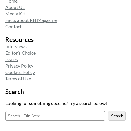
Home
About Us
Media Kit
Facts about RH Magazine
Contact
Resources
Interviews
Editor’s Choice
Issues
Privacy Policy
Cookies Policy
Terms of Use
Search
Looking for something specific? Try a search below!
S
Search
e
a