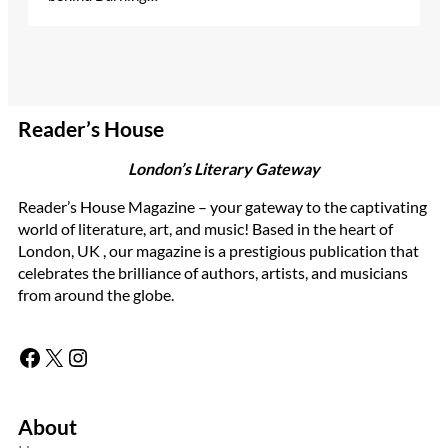
Reader’s House
London’s Literary Gateway
Reader’s House Magazine – your gateway to the captivating
world of literature, art, and music! Based in the heart of
London, UK , our magazine is a prestigious publication that
celebrates the brilliance of authors, artists, and musicians
from around the globe.
Facebook
X
Instagram
About