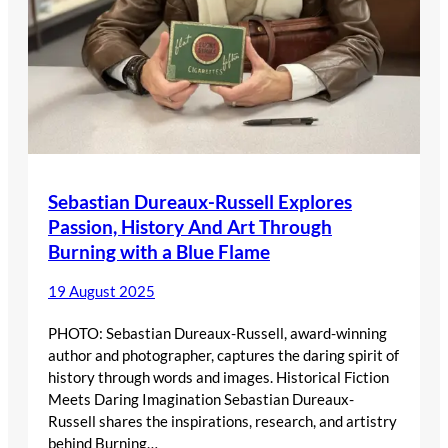
Sebastian Dureaux-Russell Explores
Passion, History And Art Through
Burning with a Blue Flame
19 August 2025
PHOTO: Sebastian Dureaux-Russell, award-winning
author and photographer, captures the daring spirit of
history through words and images. Historical Fiction
Meets Daring Imagination Sebastian Dureaux-
Russell shares the inspirations, research, and artistry
behind Burning…