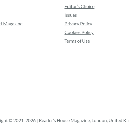
Editor’s Choice
Issues
RH Magazine
Privacy Policy
Cookies Policy
Terms of Use
ight © 2021-2026 | Reader’s House Magazine, London, United K