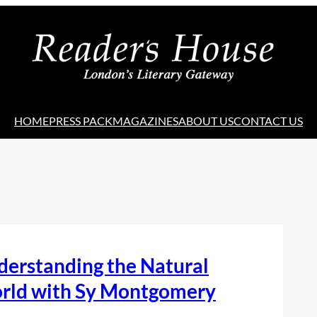
HOME
PRESS PACK
MAGAZINES
ABOUT US
CONTACT US
derstanding the Natural
rld with Sy Montgomery