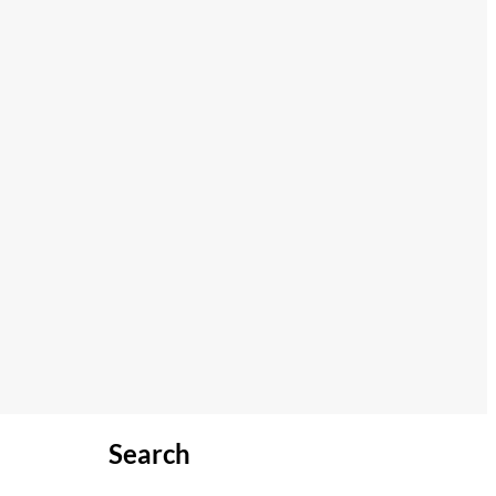
Search