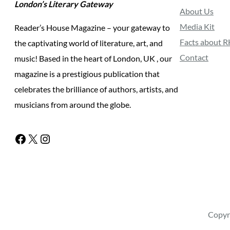
London’s Literary Gateway
About Us
Media Kit
Reader’s House Magazine – your gateway to
Facts about 
the captivating world of literature, art, and
Contact
music! Based in the heart of London, UK , our
magazine is a prestigious publication that
celebrates the brilliance of authors, artists, and
musicians from around the globe.
Facebook
X
Instagram
Copyr