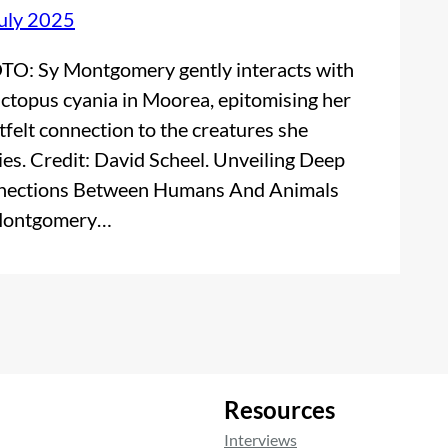
uly 2025
O: Sy Montgomery gently interacts with
ctopus cyania in Moorea, epitomising her
tfelt connection to the creatures she
ies. Credit: David Scheel. Unveiling Deep
ections Between Humans And Animals
Montgomery…
Resources
Interviews