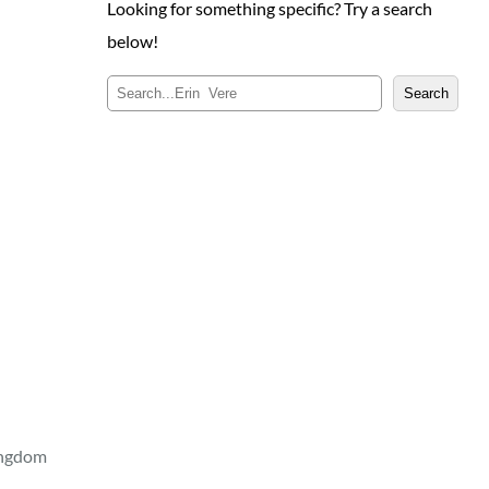
Looking for something specific? Try a search
below!
S
Search
e
a
r
c
h
ingdom