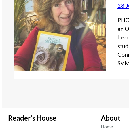
28 J
PHOT
an O
hear
stud
Conn
Sy 
Reader’s House
About
Home