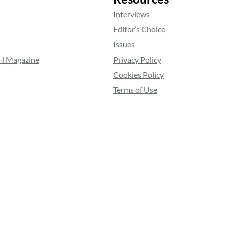
Interviews
Editor’s Choice
Issues
RH Magazine
Privacy Policy
Cookies Policy
Terms of Use