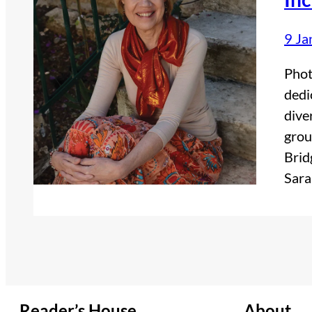
9 Ja
Phot
dedi
dive
grou
Brid
Sara
Reader’s House
About