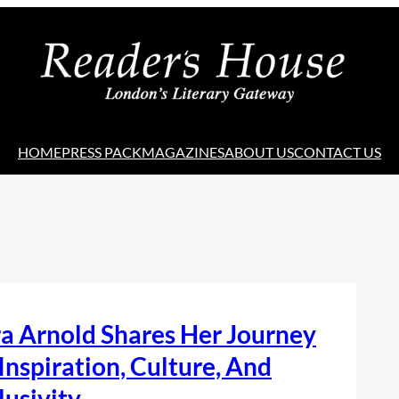
HOME
PRESS PACK
MAGAZINES
ABOUT US
CONTACT US
a Arnold Shares Her Journey
Inspiration, Culture, And
lusivity