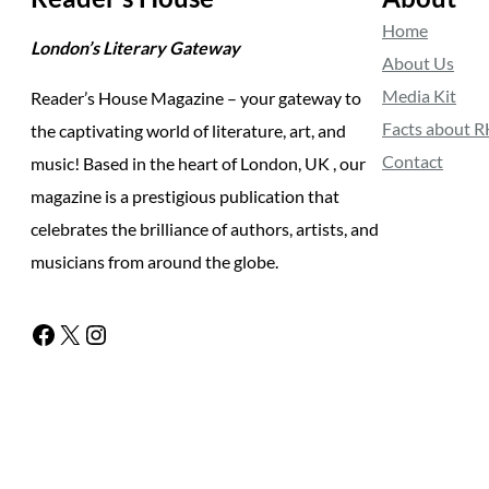
Home
London’s Literary Gateway
About Us
Media Kit
Reader’s House Magazine – your gateway to
Facts about 
the captivating world of literature, art, and
Contact
music! Based in the heart of London, UK , our
magazine is a prestigious publication that
celebrates the brilliance of authors, artists, and
musicians from around the globe.
Facebook
X
Instagram