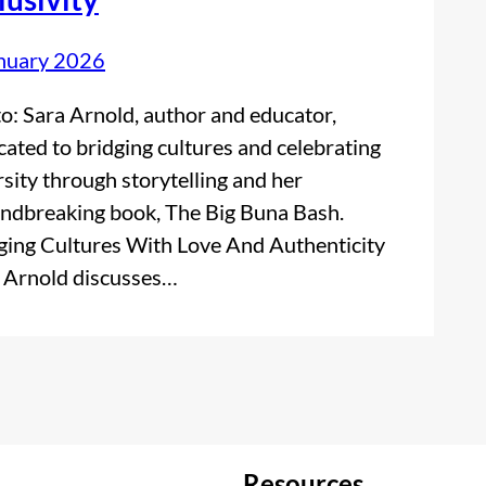
nuary 2026
o: Sara Arnold, author and educator,
cated to bridging cultures and celebrating
rsity through storytelling and her
ndbreaking book, The Big Buna Bash.
ging Cultures With Love And Authenticity
 Arnold discusses…
Resources