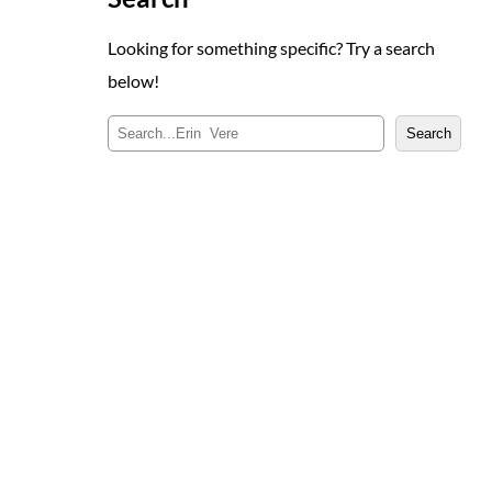
Looking for something specific? Try a search
below!
S
Search
e
a
r
c
h