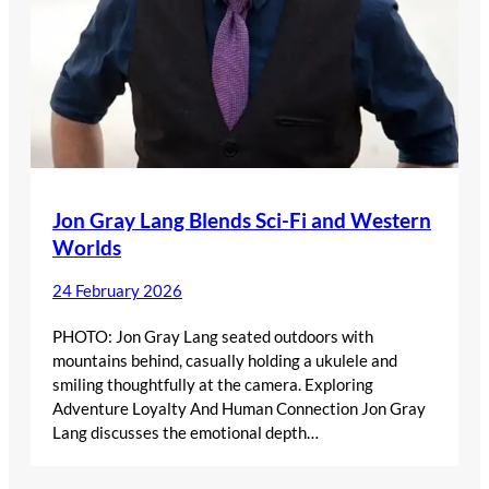
Jon Gray Lang Blends Sci-Fi and Western
Worlds
24 February 2026
PHOTO: Jon Gray Lang seated outdoors with
mountains behind, casually holding a ukulele and
smiling thoughtfully at the camera. Exploring
Adventure Loyalty And Human Connection Jon Gray
Lang discusses the emotional depth…