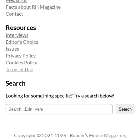
Facts about RH Magazine
Contact
Resources
Interviews
Editor’s Choice
Issues
Privacy Policy
Cookies Policy
Terms of Use
Search
Looking for something specific? Try a search below!
S
Search
e
a
r
c
Copyright © 2021-2026 | Reader’s House Magazine,