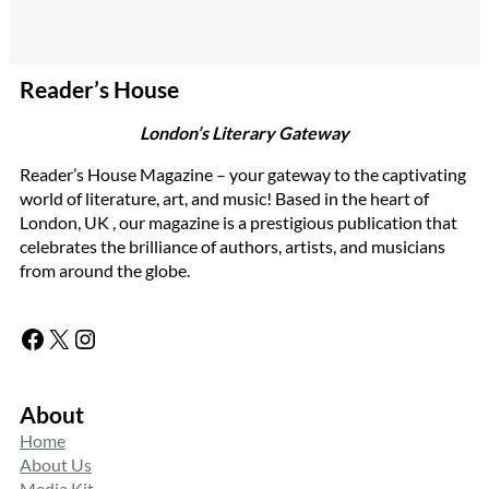
Reader’s House
London’s Literary Gateway
Reader’s House Magazine – your gateway to the captivating
world of literature, art, and music! Based in the heart of
London, UK , our magazine is a prestigious publication that
celebrates the brilliance of authors, artists, and musicians
from around the globe.
Facebook
X
Instagram
About
Home
About Us
Media Kit