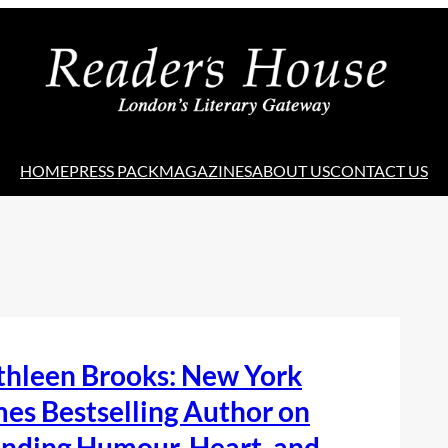
HOME
PRESS PACK
MAGAZINES
ABOUT US
CONTACT US
thleen Brooks: New York
es Bestselling Author on
nding Humour, Heart, and