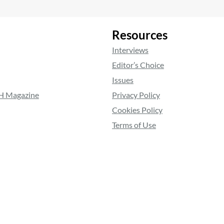
Resources
Interviews
Editor’s Choice
Issues
RH Magazine
Privacy Policy
Cookies Policy
Terms of Use