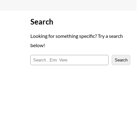
Search
Looking for something specific? Try a search
below!
S
Search
e
a
r
c
h