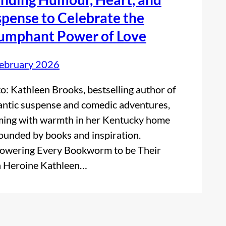
pense to Celebrate the
iumphant Power of Love
ebruary 2026
o: Kathleen Brooks, bestselling author of
ntic suspense and comedic adventures,
ing with warmth in her Kentucky home
ounded by books and inspiration.
wering Every Bookworm to be Their
 Heroine Kathleen…