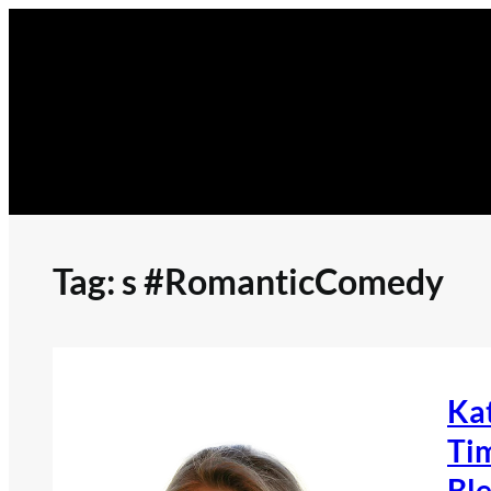
Skip
to
content
Tag:
s #RomanticComedy
Ka
Tim
Ble