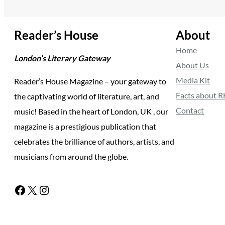
Reader’s House
About
Home
London’s Literary Gateway
About Us
Media Kit
Reader’s House Magazine – your gateway to
Facts about 
the captivating world of literature, art, and
Contact
music! Based in the heart of London, UK , our
magazine is a prestigious publication that
celebrates the brilliance of authors, artists, and
musicians from around the globe.
Facebook
X
Instagram