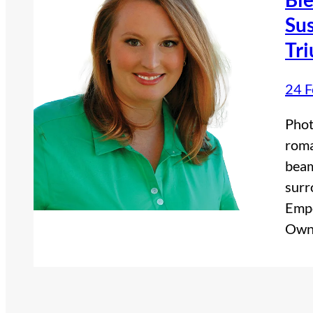
Sus
Tr
24 F
Phot
roma
beam
surr
Empo
Own