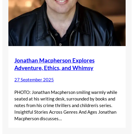
Jonathan Macpherson Explores
Adventure, Ethics, and Whimsy
27 September 2025
PHOTO: Jonathan Macpherson smiling warmly while
seated at his writing desk, surrounded by books and
notes from his crime thrillers and children’s series.
Insightful Stories Across Genres And Ages Jonathan
Macpherson discusses…