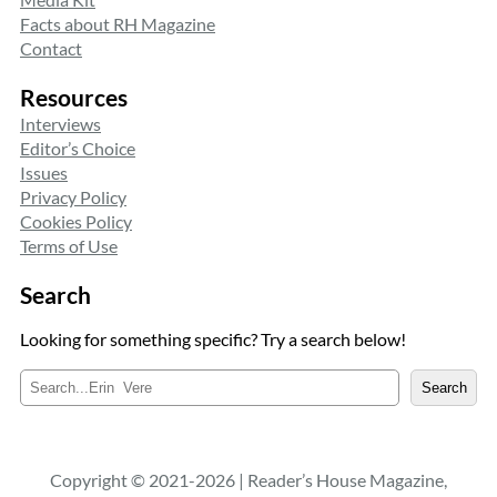
Facts about RH Magazine
Contact
Resources
Interviews
Editor’s Choice
Issues
Privacy Policy
Cookies Policy
Terms of Use
Search
Looking for something specific? Try a search below!
S
Search
e
a
r
c
Copyright © 2021-2026 | Reader’s House Magazine,