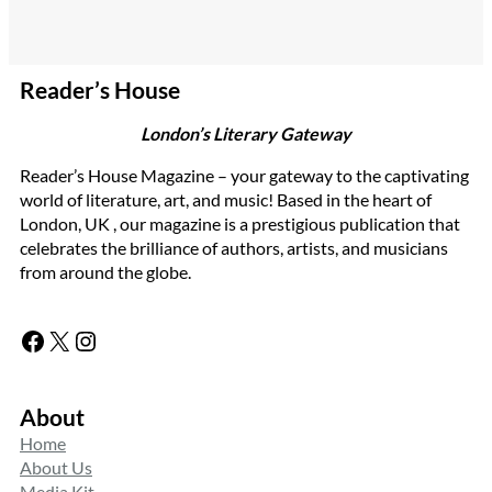
Reader’s House
London’s Literary Gateway
Reader’s House Magazine – your gateway to the captivating
world of literature, art, and music! Based in the heart of
London, UK , our magazine is a prestigious publication that
celebrates the brilliance of authors, artists, and musicians
from around the globe.
Facebook
X
Instagram
About
Home
About Us
Media Kit