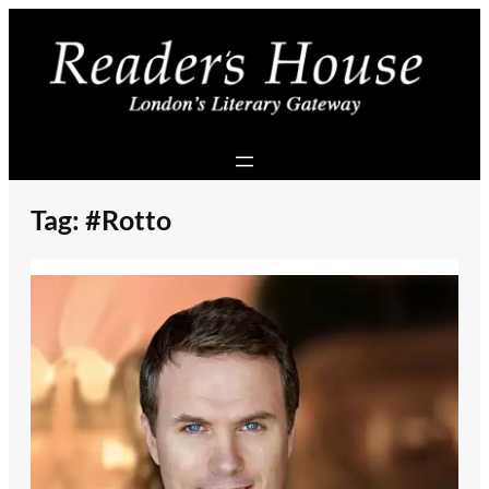
Skip
to
content
Tag:
#Rotto