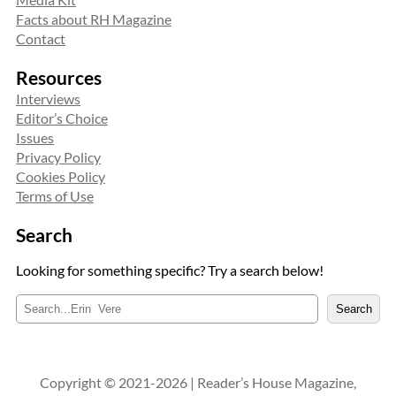
Facts about RH Magazine
Contact
Resources
Interviews
Editor’s Choice
Issues
Privacy Policy
Cookies Policy
Terms of Use
Search
Looking for something specific? Try a search below!
S
Search
e
a
r
c
Copyright © 2021-2026 | Reader’s House Magazine,