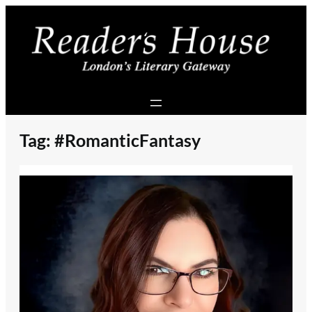
Skip
to
content
Tag:
#RomanticFantasy