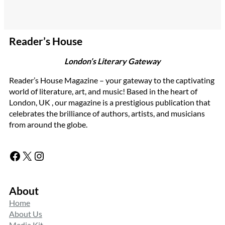
Reader’s House
London’s Literary Gateway
Reader’s House Magazine – your gateway to the captivating
world of literature, art, and music! Based in the heart of
London, UK , our magazine is a prestigious publication that
celebrates the brilliance of authors, artists, and musicians
from around the globe.
Facebook
X
Instagram
About
Home
About Us
Media Kit