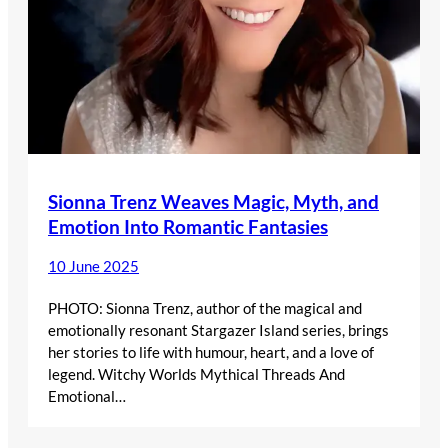
Sionna Trenz Weaves Magic, Myth, and
Emotion Into Romantic Fantasies
10 June 2025
PHOTO: Sionna Trenz, author of the magical and
emotionally resonant Stargazer Island series, brings
her stories to life with humour, heart, and a love of
legend. Witchy Worlds Mythical Threads And
Emotional…