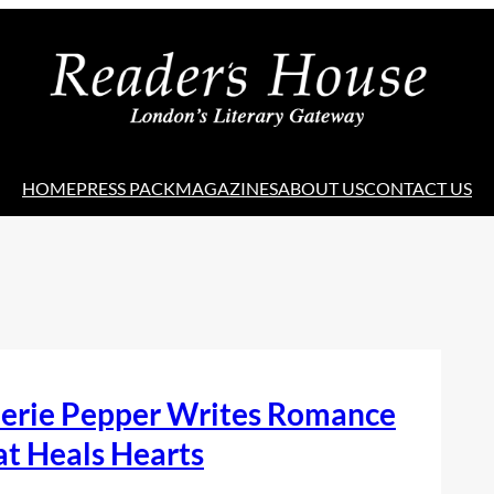
HOME
PRESS PACK
MAGAZINES
ABOUT US
CONTACT US
lerie Pepper Writes Romance
t Heals Hearts