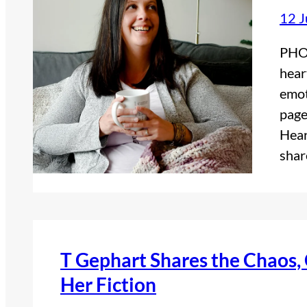
12 
PHOT
hear
emot
page
Hear
shar
T Gephart Shares the Chaos
Her Fiction