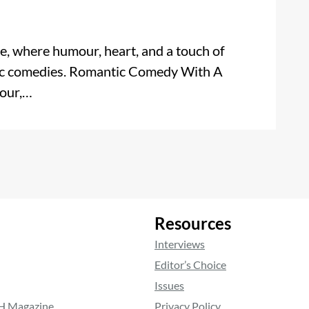
 where humour, heart, and a touch of
ic comedies. Romantic Comedy With A
mour,…
Resources
Interviews
Editor’s Choice
Issues
RH Magazine
Privacy Policy