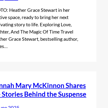
O: Heather Grace Stewart in her
tive space, ready to bring her next
ivating story to life. Exploring Love,
hter, And The Magic Of Time Travel
her Grace Stewart, bestselling author,
res…
nnah Mary McKinnon Shares
 Stories Behind the Suspense
June 2025