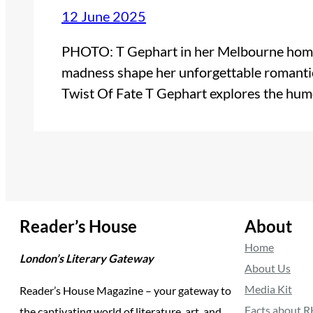
12 June 2025
PHOTO: T Gephart in her Melbourne home,
madness shape her unforgettable romant
Twist Of Fate T Gephart explores the hu
Reader’s House
About
Home
London’s Literary Gateway
About Us
Media Kit
Reader’s House Magazine – your gateway to
Facts about 
the captivating world of literature, art, and