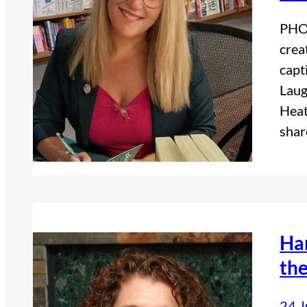
PHOT
crea
capt
Laug
Heat
sha
Ha
the
24 