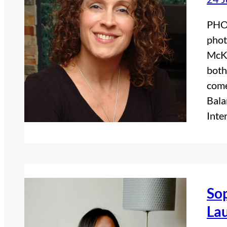
PHO
phot
McKi
both
come
Bala
Inte
Sop
Lau