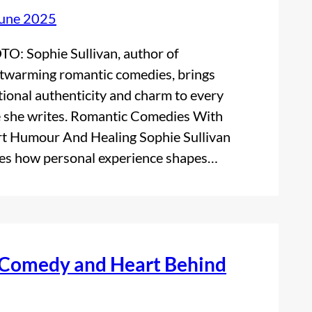
June 2025
O: Sophie Sullivan, author of
twarming romantic comedies, brings
ional authenticity and charm to every
 she writes. Romantic Comedies With
t Humour And Healing Sophie Sullivan
es how personal experience shapes…
, Comedy and Heart Behind