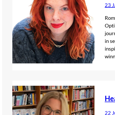
23 J
Roma
Opti
jour
in s
insp
winn
He
22 J