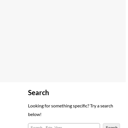
Search
Looking for something specific? Try a search
below!
S
Search