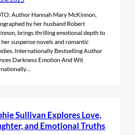
TO: Author Hannah Mary McKinnon,
ographed by her husband Robert
nnon, brings thrilling emotional depth to
 her suspense novels and romantic
dies. Internationally Bestselling Author
nces Darkness Emotion And Wit
rnationally…
hie Sullivan Explores Love,
ghter, and Emotional Truths