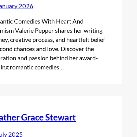
anuary 2026
ntic Comedies With Heart And
mism Valerie Pepper shares her writing
ney, creative process, and heartfelt belief
econd chances and love. Discover the
iration and passion behind her award-
ing romantic comedies…
ather Grace Stewart
uly 2025