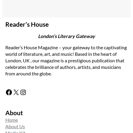
Reader’s House
London’s Literary Gateway
Reader’s House Magazine – your gateway to the captivating
world of literature, art, and music! Based in the heart of
London, UK , our magazine is a prestigious publication that
celebrates the brilliance of authors, artists, and musicians
from around the globe.
Facebook
X
Instagram
About
Home
About Us
Media Kit