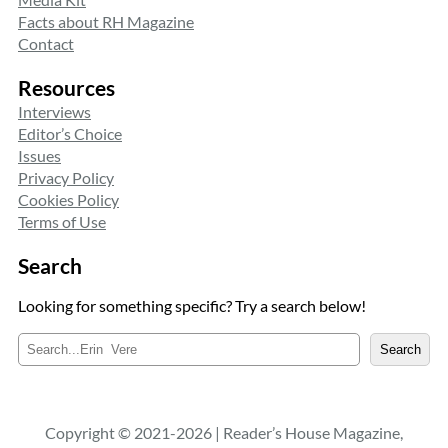
Facts about RH Magazine
Contact
Resources
Interviews
Editor’s Choice
Issues
Privacy Policy
Cookies Policy
Terms of Use
Search
Looking for something specific? Try a search below!
S
Search
e
a
r
c
Copyright © 2021-2026 | Reader’s House Magazine,