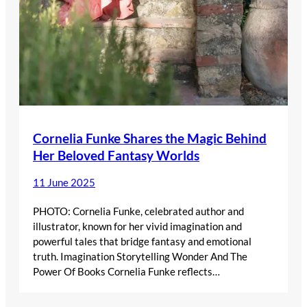
Cornelia Funke Shares the Magic Behind
Her Beloved Fantasy Worlds
11 June 2025
PHOTO: Cornelia Funke, celebrated author and
illustrator, known for her vivid imagination and
powerful tales that bridge fantasy and emotional
truth. Imagination Storytelling Wonder And The
Power Of Books Cornelia Funke reflects…