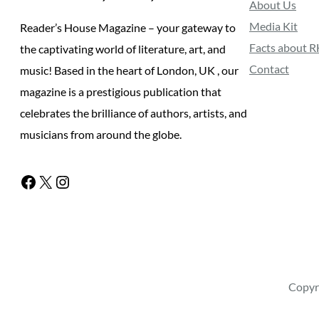
About Us
Media Kit
Reader’s House Magazine – your gateway to
Facts about 
the captivating world of literature, art, and
Contact
music! Based in the heart of London, UK , our
magazine is a prestigious publication that
celebrates the brilliance of authors, artists, and
musicians from around the globe.
Facebook
X
Instagram
Copyr