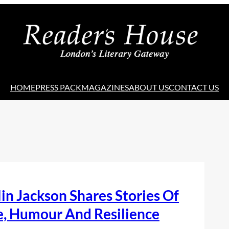
HOME
PRESS PACK
MAGAZINES
ABOUT US
CONTACT US
in Jackson Shares Stories Of
e, Humour And Resilience