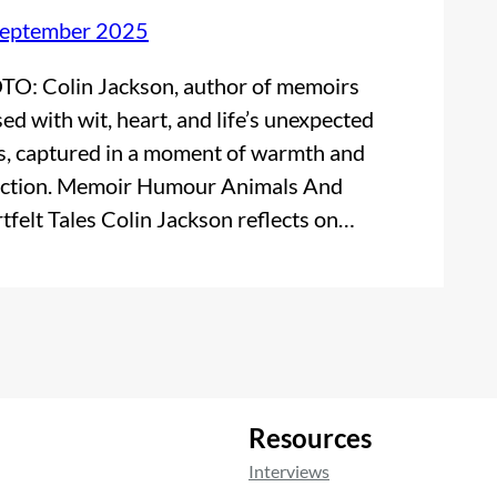
September 2025
O: Colin Jackson, author of memoirs
sed with wit, heart, and life’s unexpected
s, captured in a moment of warmth and
ection. Memoir Humour Animals And
tfelt Tales Colin Jackson reflects on…
Resources
Interviews