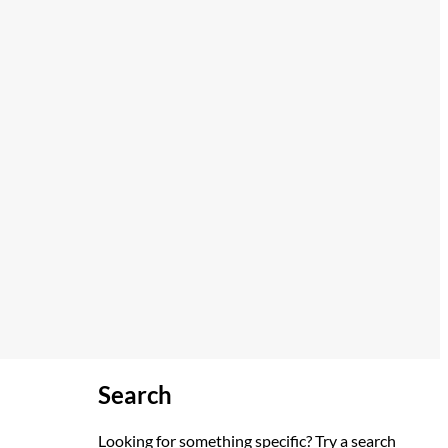
Search
Looking for something specific? Try a search