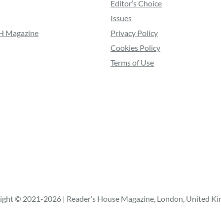
Editor’s Choice
Issues
RH Magazine
Privacy Policy
Cookies Policy
Terms of Use
ight © 2021-2026 | Reader’s House Magazine, London, United K