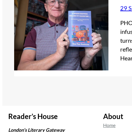
29 
PHOT
infu
turn
refl
Hear
Reader’s House
About
Home
London’s Literary Gateway