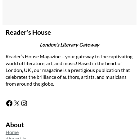
Reader’s House
London’s Literary Gateway
Reader’s House Magazine – your gateway to the captivating
world of literature, art, and music! Based in the heart of
London, UK , our magazine is a prestigious publication that
celebrates the brilliance of authors, artists, and musicians
from around the globe.
Facebook
X
Instagram
About
Home
About Us