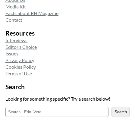
Media Kit
Facts about RH Magazine
Contact
Resources
Interviews
Editor’s Choice
Issues
Privacy Policy
Cookies Policy
Terms of Use
Search
Looking for something specific? Try a search below!
S
Search
e
a
r