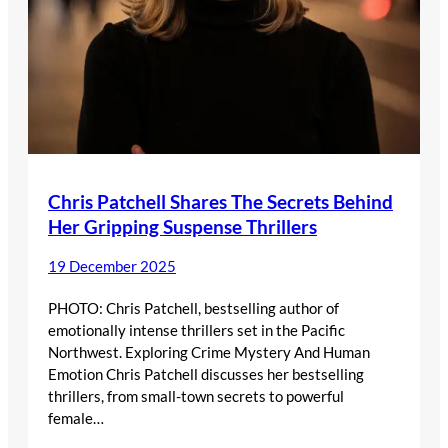
Chris Patchell Shares The Secrets Behind
Her Gripping Suspense Thrillers
19 December 2025
PHOTO: Chris Patchell, bestselling author of
emotionally intense thrillers set in the Pacific
Northwest. Exploring Crime Mystery And Human
Emotion Chris Patchell discusses her bestselling
thrillers, from small-town secrets to powerful
female…