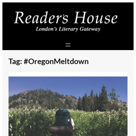
Skip
to
content
Tag:
#OregonMeltdown