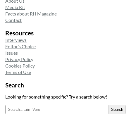
About Us
Media Kit
Facts about RH Magazine
Contact
Resources
Interviews
Editor’s Choice
Issues
Privacy Policy
Cookies Policy
Terms of Use
Search
Looking for something specific? Try a search below!
S
Search
e
a
r