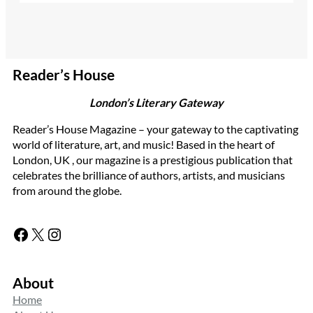
Reader’s House
London’s Literary Gateway
Reader’s House Magazine – your gateway to the captivating
world of literature, art, and music! Based in the heart of
London, UK , our magazine is a prestigious publication that
celebrates the brilliance of authors, artists, and musicians
from around the globe.
Facebook
X
Instagram
About
Home