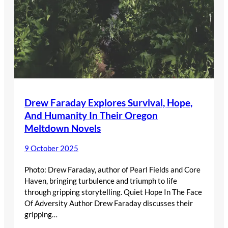
Drew Faraday Explores Survival, Hope,
And Humanity In Their Oregon
Meltdown Novels
9 October 2025
Photo: Drew Faraday, author of Pearl Fields and Core
Haven, bringing turbulence and triumph to life
through gripping storytelling. Quiet Hope In The Face
Of Adversity Author Drew Faraday discusses their
gripping…