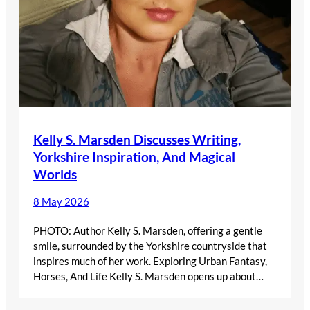
Kelly S. Marsden Discusses Writing,
Yorkshire Inspiration, And Magical
Worlds
8 May 2026
PHOTO: Author Kelly S. Marsden, offering a gentle
smile, surrounded by the Yorkshire countryside that
inspires much of her work. Exploring Urban Fantasy,
Horses, And Life Kelly S. Marsden opens up about…