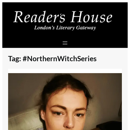
Skip
to
content
Tag:
#NorthernWitchSeries