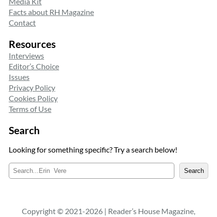
Media Kit
Facts about RH Magazine
Contact
Resources
Interviews
Editor’s Choice
Issues
Privacy Policy
Cookies Policy
Terms of Use
Search
Looking for something specific? Try a search below!
S
Search
e
a
r
c
Copyright © 2021-2026 | Reader’s House Magazine,