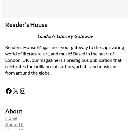
Reader’s House
London’s Literary Gateway
Reader’s House Magazine – your gateway to the captivating
world of literature, art, and music! Based in the heart of
London, UK , our magazine is a prestigious publication that
celebrates the brilliance of authors, artists, and musicians
from around the globe.
Facebook
X
Instagram
About
Home
About Us