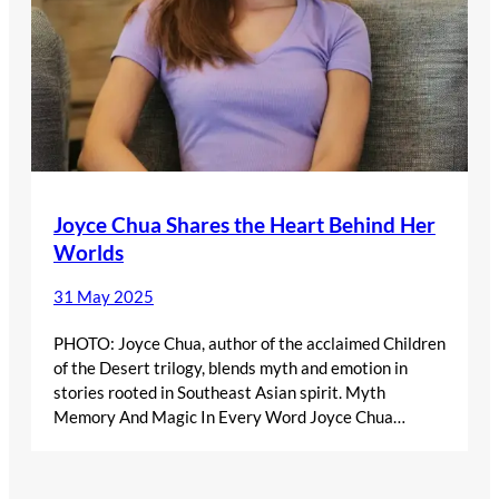
Joyce Chua Shares the Heart Behind Her
Worlds
31 May 2025
PHOTO: Joyce Chua, author of the acclaimed Children
of the Desert trilogy, blends myth and emotion in
stories rooted in Southeast Asian spirit. Myth
Memory And Magic In Every Word Joyce Chua…