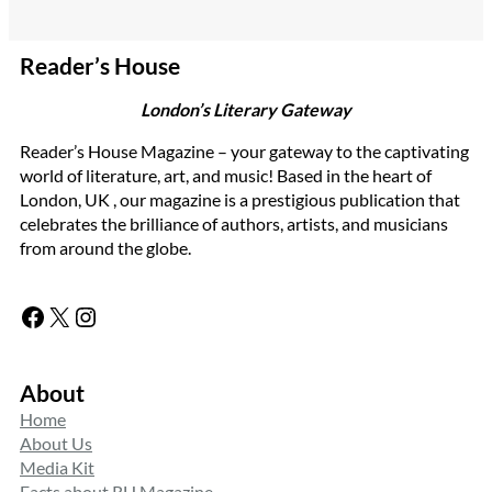
Reader’s House
London’s Literary Gateway
Reader’s House Magazine – your gateway to the captivating
world of literature, art, and music! Based in the heart of
London, UK , our magazine is a prestigious publication that
celebrates the brilliance of authors, artists, and musicians
from around the globe.
Facebook
X
Instagram
About
Home
About Us
Media Kit
Facts about RH Magazine