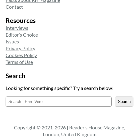
Contact
Resources
Interviews
Editor’s Choice
Issues
Privacy Policy
Cookies Policy
Terms of Use
Search
Looking for something specific? Try a search below!
S
Search
e
a
r
c
Copyright © 2021-2026 | Reader’s House Magazine,
h
London, United Kingdom