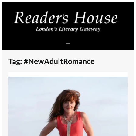
Skip
to
content
Tag:
#NewAdultRomance