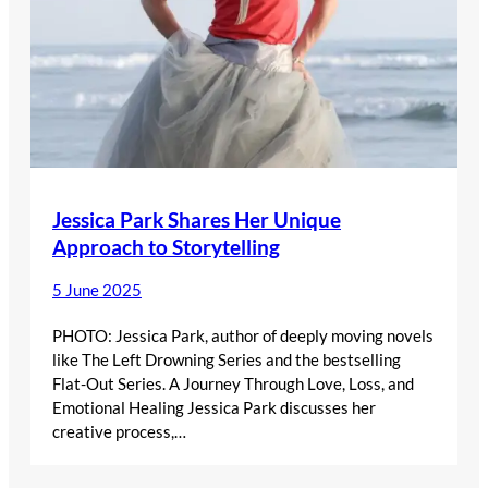
Jessica Park Shares Her Unique
Approach to Storytelling
5 June 2025
PHOTO: Jessica Park, author of deeply moving novels
like The Left Drowning Series and the bestselling
Flat-Out Series. A Journey Through Love, Loss, and
Emotional Healing Jessica Park discusses her
creative process,…