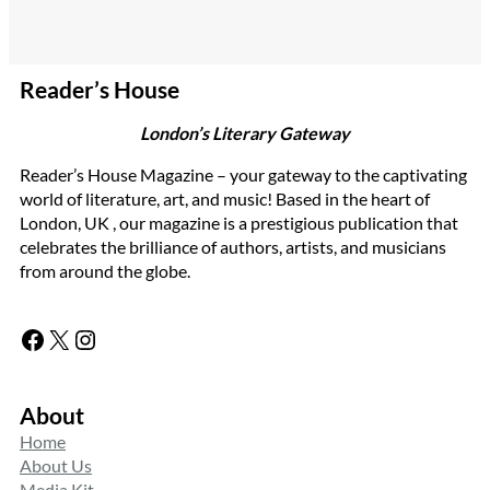
Reader’s House
London’s Literary Gateway
Reader’s House Magazine – your gateway to the captivating
world of literature, art, and music! Based in the heart of
London, UK , our magazine is a prestigious publication that
celebrates the brilliance of authors, artists, and musicians
from around the globe.
Facebook
X
Instagram
About
Home
About Us
Media Kit