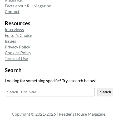
Facts about RH Magazine
Contact
Resources
Interviews
Editor’s Choice
Issues
Privacy Policy
Cookies Policy
Terms of Use
Search
Looking for something specific? Try a search below!
S
Search
e
a
r
c
Copyright © 2021-2026 | Reader’s House Magazine,