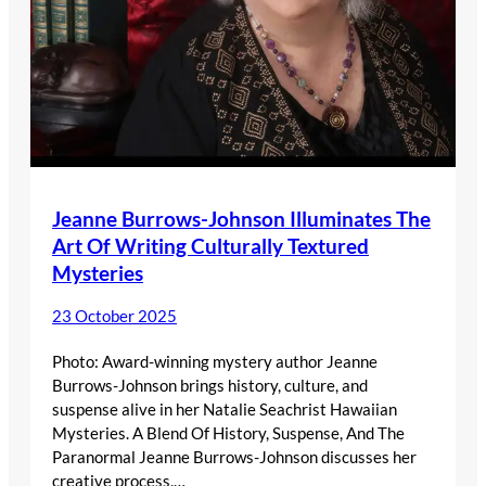
Jeanne Burrows-Johnson Illuminates The
Art Of Writing Culturally Textured
Mysteries
23 October 2025
Photo: Award-winning mystery author Jeanne
Burrows-Johnson brings history, culture, and
suspense alive in her Natalie Seachrist Hawaiian
Mysteries. A Blend Of History, Suspense, And The
Paranormal Jeanne Burrows-Johnson discusses her
creative process,…