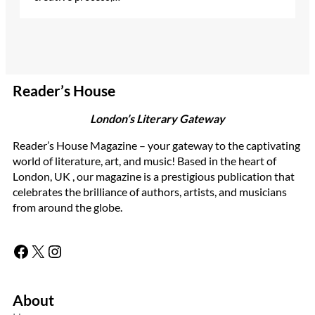
Reader’s House
London’s Literary Gateway
Reader’s House Magazine – your gateway to the captivating
world of literature, art, and music! Based in the heart of
London, UK , our magazine is a prestigious publication that
celebrates the brilliance of authors, artists, and musicians
from around the globe.
Facebook
X
Instagram
About