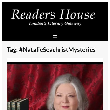
Skip
to
content
Tag:
#NatalieSeachristMysteries