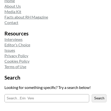
Home
About Us
Media Kit
Facts about RH Magazine
Contact
Resources
Interviews
Editor’s Choice
Issues
Privacy Policy
Cookies Policy
Terms of Use
Search
Looking for something specific? Try a search below!
S
Search
e
a