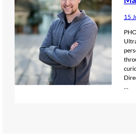
15 J
PHOT
Ultr
pers
thro
curi
Dire
…