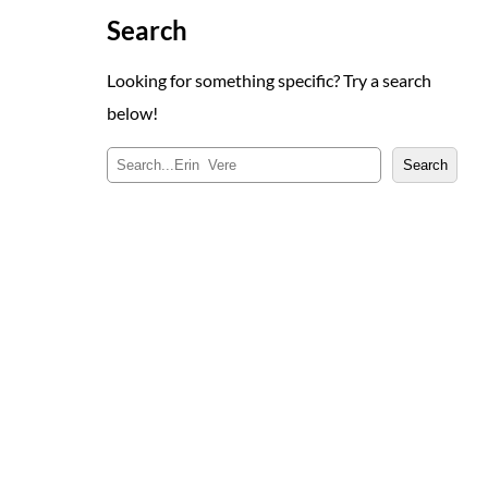
Search
Looking for something specific? Try a search
below!
S
Search
e
a
r
c
h