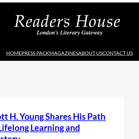
HOME
PRESS PACK
MAGAZINES
ABOUT US
CONTACT US
tt H. Young Shares His Path
Lifelong Learning and
stery