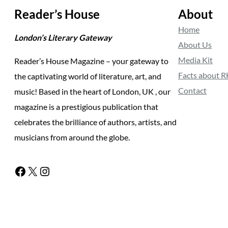
Reader’s House
About
Home
London’s Literary Gateway
About Us
Media Kit
Reader’s House Magazine – your gateway to
Facts about 
the captivating world of literature, art, and
Contact
music! Based in the heart of London, UK , our
magazine is a prestigious publication that
celebrates the brilliance of authors, artists, and
musicians from around the globe.
Facebook
X
Instagram