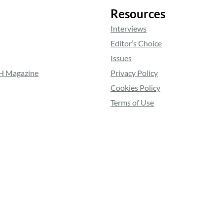
Resources
Interviews
Editor’s Choice
Issues
RH Magazine
Privacy Policy
Cookies Policy
Terms of Use