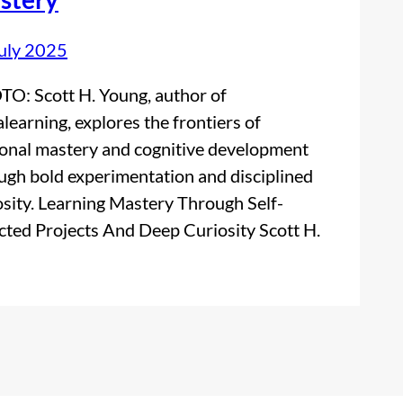
uly 2025
O: Scott H. Young, author of
alearning, explores the frontiers of
onal mastery and cognitive development
ugh bold experimentation and disciplined
osity. Learning Mastery Through Self-
cted Projects And Deep Curiosity Scott H.