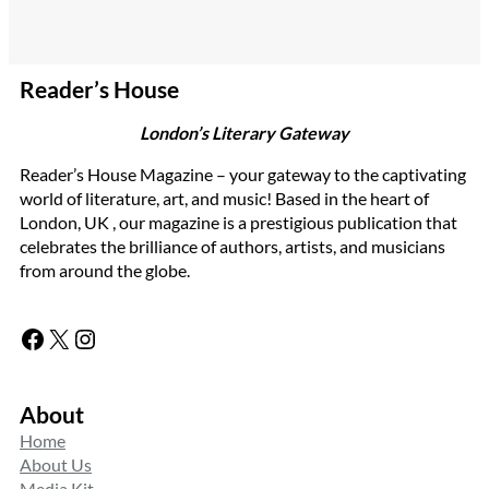
Reader’s House
London’s Literary Gateway
Reader’s House Magazine – your gateway to the captivating
world of literature, art, and music! Based in the heart of
London, UK , our magazine is a prestigious publication that
celebrates the brilliance of authors, artists, and musicians
from around the globe.
Facebook
X
Instagram
About
Home
About Us
Media Kit