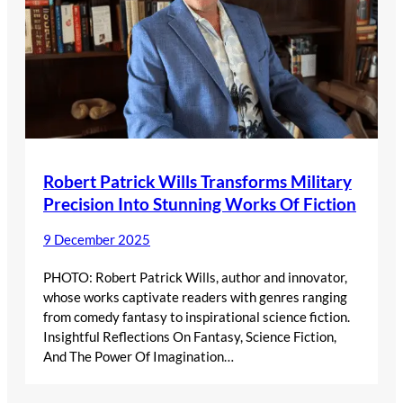
Robert Patrick Wills Transforms Military
Precision Into Stunning Works Of Fiction
9 December 2025
PHOTO: Robert Patrick Wills, author and innovator,
whose works captivate readers with genres ranging
from comedy fantasy to inspirational science fiction.
Insightful Reflections On Fantasy, Science Fiction,
And The Power Of Imagination…