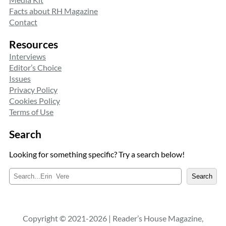
Facts about RH Magazine
Contact
Resources
Interviews
Editor’s Choice
Issues
Privacy Policy
Cookies Policy
Terms of Use
Search
Looking for something specific? Try a search below!
S
Search
e
a
r
c
Copyright © 2021-2026 | Reader’s House Magazine,