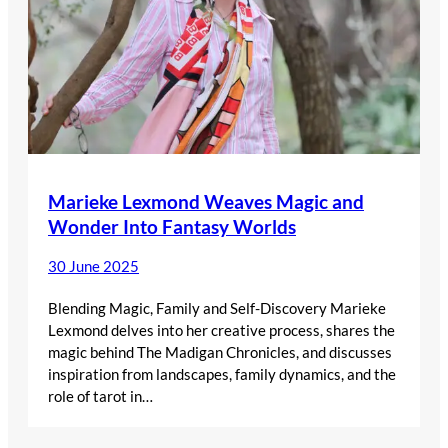
Marieke Lexmond Weaves Magic and
Wonder Into Fantasy Worlds
30 June 2025
Blending Magic, Family and Self-Discovery Marieke
Lexmond delves into her creative process, shares the
magic behind The Madigan Chronicles, and discusses
inspiration from landscapes, family dynamics, and the
role of tarot in…