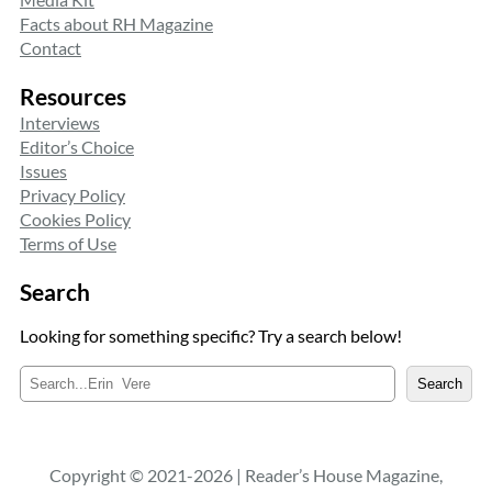
Facts about RH Magazine
Contact
Resources
Interviews
Editor’s Choice
Issues
Privacy Policy
Cookies Policy
Terms of Use
Search
Looking for something specific? Try a search below!
S
Search
e
a
r
c
Copyright © 2021-2026 | Reader’s House Magazine,