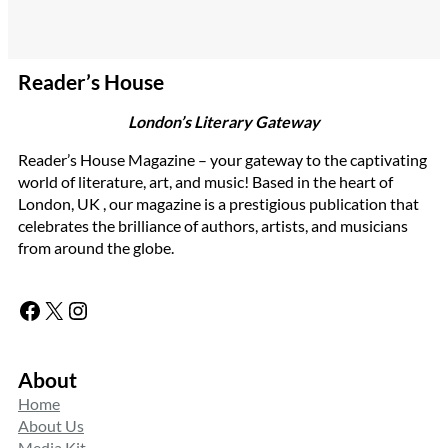
Reader’s House
London’s Literary Gateway
Reader’s House Magazine – your gateway to the captivating
world of literature, art, and music! Based in the heart of
London, UK , our magazine is a prestigious publication that
celebrates the brilliance of authors, artists, and musicians
from around the globe.
Facebook
X
Instagram
About
Home
About Us
Media Kit