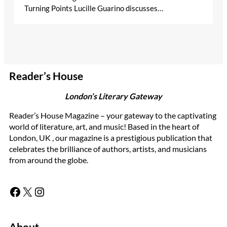
Turning Points Lucille Guarino discusses…
Reader’s House
London’s Literary Gateway
Reader’s House Magazine – your gateway to the captivating
world of literature, art, and music! Based in the heart of
London, UK , our magazine is a prestigious publication that
celebrates the brilliance of authors, artists, and musicians
from around the globe.
Facebook
X
Instagram
About