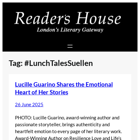
Skip
to
content
Tag:
#LunchTalesSuellen
Lucille Guarino Shares the Emotional
Heart of Her Stories
26 June 2025
PHOTO: Lucille Guarino, award-winning author and
passionate storyteller, brings authenticity and
heartfelt emotion to every page of her literary work.
Award-Winning Author on Resilience Love and Life’s