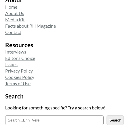
Home
About Us
Media Kit
Facts about RH Magazine
Contact
Resources
Interviews
Editor’s Choice
Issues
Privacy Policy
Cookies Policy
Terms of Use
Search
Looking for something specific? Try a search below!
S
Search
e