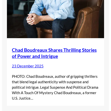
Chad Boudreaux Shares Thrilling Stories
of Power and Intrigue
23 December 2025
PHOTO: Chad Boudreaux, author of gripping thrillers
that blend legal authenticity with suspense and
political intrigue. Legal Suspense And Political Drama
With A Touch Of Mystery Chad Boudreaux, a former
U.S. Justice…