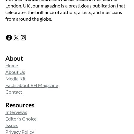
London, UK , our magazine is a prestigious publication that
celebrates the brilliance of authors, artists, and musicians
from around the globe.
Facebook
X
Instagram
About
Home
About Us
Media Kit
Facts about RH Magazine
Contact
Resources
Interviews
Editor’s Choice
Issues
Privacy Policy