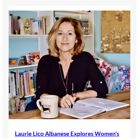
Laurie Lico Albanese Explores Women’s