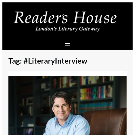
Skip
to
content
Tag:
#LiteraryInterview