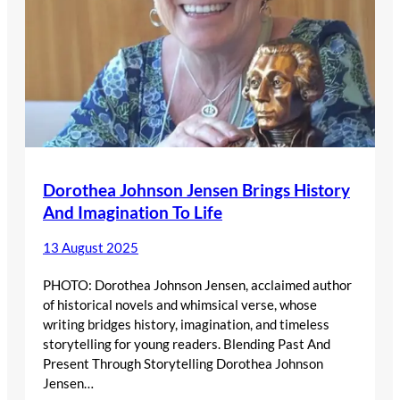
Dorothea Johnson Jensen Brings History
And Imagination To Life
13 August 2025
PHOTO: Dorothea Johnson Jensen, acclaimed author
of historical novels and whimsical verse, whose
writing bridges history, imagination, and timeless
storytelling for young readers. Blending Past And
Present Through Storytelling Dorothea Johnson
Jensen…