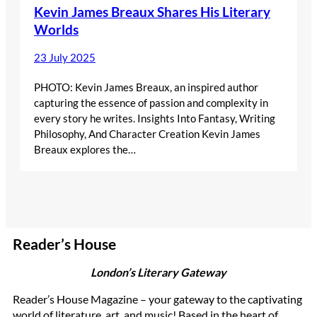
Kevin James Breaux Shares His Literary
Worlds
23 July 2025
PHOTO: Kevin James Breaux, an inspired author
capturing the essence of passion and complexity in
every story he writes. Insights Into Fantasy, Writing
Philosophy, And Character Creation Kevin James
Breaux explores the…
Reader’s House
London’s Literary Gateway
Reader’s House Magazine – your gateway to the captivating
world of literature, art, and music! Based in the heart of