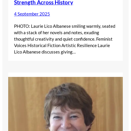
Strength Across History
4 September 2025
PHOTO: Laurie Lico Albanese smiling warmly, seated
with a stack of her novels and notes, exuding
thoughtful creativity and quiet confidence. Feminist
Voices Historical Fiction Artistic Resilience Laurie
Lico Albanese discusses giving…