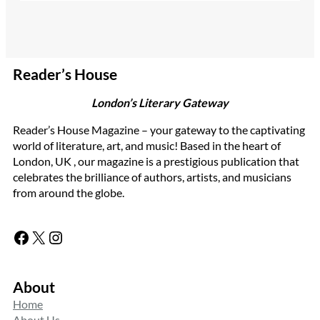
Reader’s House
London’s Literary Gateway
Reader’s House Magazine – your gateway to the captivating
world of literature, art, and music! Based in the heart of
London, UK , our magazine is a prestigious publication that
celebrates the brilliance of authors, artists, and musicians
from around the globe.
Facebook
X
Instagram
About
Home
About Us