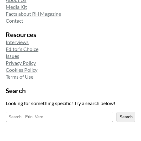
Media Kit
Facts about RH Magazine
Contact
Resources
Interviews
Editor’s Choice
Issues
Privacy Policy
Cookies Policy
Terms of Use
Search
Looking for something specific? Try a search below!
S
Search
e
a
r