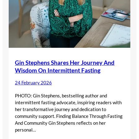
Gin Stephens Shares Her Journey And
Wisdom On Intermittent Fasting
24 February 2026
PHOTO: Gin Stephens, bestselling author and
intermittent fasting advocate, inspiring readers with
her transformative journey and dedication to
community support. Finding Balance Through Fasting
And Community Gin Stephens reflects on her
personal…