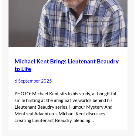
Michael Kent Brings Lieutenant Beaudry
to Life
6 September 2025
PHOTO: Michael Kent sits in his study, a thoughtful
smile hinting at the imaginative worlds behind his
Lieutenant Beaudry series. Humour Mystery And
Montreal Adventures Michael Kent discusses
creating Lieutenant Beaudry, blending…