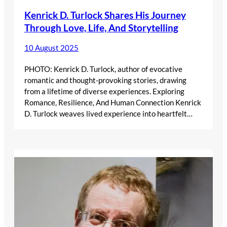
Kenrick D. Turlock Shares His Journey
Through Love, Life, And Storytelling
10 August 2025
PHOTO: Kenrick D. Turlock, author of evocative
romantic and thought-provoking stories, drawing
from a lifetime of diverse experiences. Exploring
Romance, Resilience, And Human Connection Kenrick
D. Turlock weaves lived experience into heartfelt…