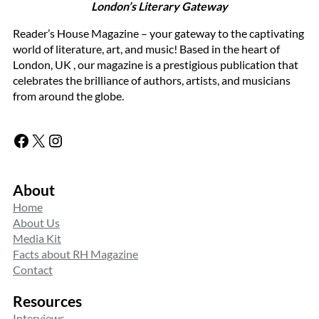
London’s Literary Gateway
Reader’s House Magazine – your gateway to the captivating
world of literature, art, and music! Based in the heart of
London, UK , our magazine is a prestigious publication that
celebrates the brilliance of authors, artists, and musicians
from around the globe.
Facebook
X
Instagram
About
Home
About Us
Media Kit
Facts about RH Magazine
Contact
Resources
Interviews