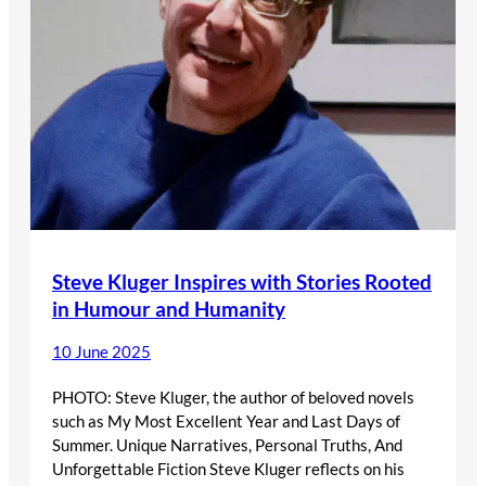
Steve Kluger Inspires with Stories Rooted
in Humour and Humanity
10 June 2025
PHOTO: Steve Kluger, the author of beloved novels
such as My Most Excellent Year and Last Days of
Summer. Unique Narratives, Personal Truths, And
Unforgettable Fiction Steve Kluger reflects on his