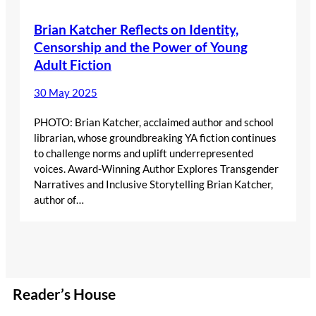
Brian Katcher Reflects on Identity,
Censorship and the Power of Young
Adult Fiction
30 May 2025
PHOTO: Brian Katcher, acclaimed author and school
librarian, whose groundbreaking YA fiction continues
to challenge norms and uplift underrepresented
voices. Award-Winning Author Explores Transgender
Narratives and Inclusive Storytelling Brian Katcher,
author of…
Reader’s House