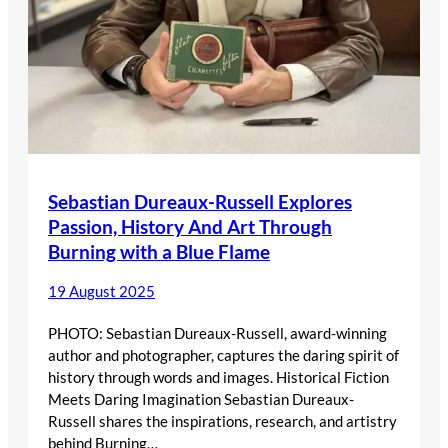
Sebastian Dureaux-Russell Explores
Passion, History And Art Through
Burning with a Blue Flame
19 August 2025
PHOTO: Sebastian Dureaux-Russell, award-winning
author and photographer, captures the daring spirit of
history through words and images. Historical Fiction
Meets Daring Imagination Sebastian Dureaux-
Russell shares the inspirations, research, and artistry
behind Burning…