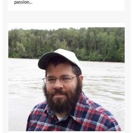
passion…