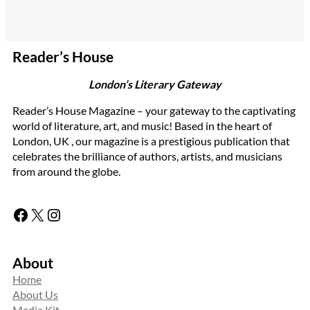
Reader’s House
London’s Literary Gateway
Reader’s House Magazine – your gateway to the captivating
world of literature, art, and music! Based in the heart of
London, UK , our magazine is a prestigious publication that
celebrates the brilliance of authors, artists, and musicians
from around the globe.
Facebook
X
Instagram
About
Home
About Us
Media Kit