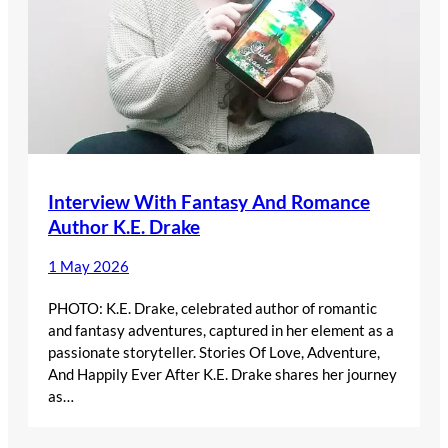
Interview With Fantasy And Romance
Author K.E. Drake
1 May 2026
PHOTO: K.E. Drake, celebrated author of romantic
and fantasy adventures, captured in her element as a
passionate storyteller. Stories Of Love, Adventure,
And Happily Ever After K.E. Drake shares her journey
as…