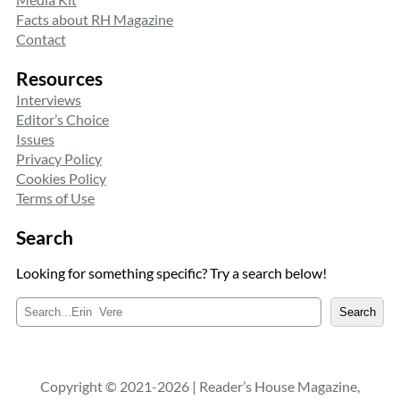
Facts about RH Magazine
Contact
Resources
Interviews
Editor’s Choice
Issues
Privacy Policy
Cookies Policy
Terms of Use
Search
Looking for something specific? Try a search below!
S
Search
e
a
r
c
Copyright © 2021-2026 | Reader’s House Magazine,