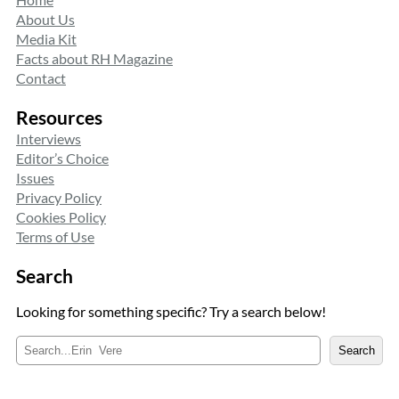
About Us
Media Kit
Facts about RH Magazine
Contact
Resources
Interviews
Editor’s Choice
Issues
Privacy Policy
Cookies Policy
Terms of Use
Search
Looking for something specific? Try a search below!
S
Search
e
a