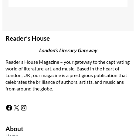
Reader’s House
London’s Literary Gateway
Reader’s House Magazine – your gateway to the captivating
world of literature, art, and music! Based in the heart of
London, UK , our magazine is a prestigious publication that
celebrates the brilliance of authors, artists, and musicians
from around the globe.
Facebook
X
Instagram
About
Home