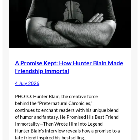
A Promise Kept: How Hunter Blain Made
Friendship Immortal
4 July 2026
PHOTO: Hunter Blain, the creative force
behind the “Preternatural Chronicles,”
continues to enchant readers with his unique blend
of humor and fantasy. He Promised His Best Friend
Immortality—Then Wrote Him Into Legend
Hunter Blain’s interview reveals how a promise to a
late friend inspired his bestselling…