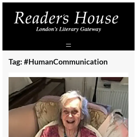
Skip
to
content
Tag:
#HumanCommunication