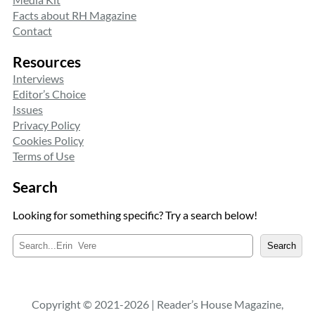
Facts about RH Magazine
Contact
Resources
Interviews
Editor’s Choice
Issues
Privacy Policy
Cookies Policy
Terms of Use
Search
Looking for something specific? Try a search below!
S
Search
e
a
r
c
Copyright © 2021-2026 | Reader’s House Magazine,