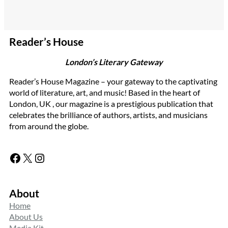
Reader’s House
London’s Literary Gateway
Reader’s House Magazine – your gateway to the captivating
world of literature, art, and music! Based in the heart of
London, UK , our magazine is a prestigious publication that
celebrates the brilliance of authors, artists, and musicians
from around the globe.
Facebook
X
Instagram
About
Home
About Us
Media Kit