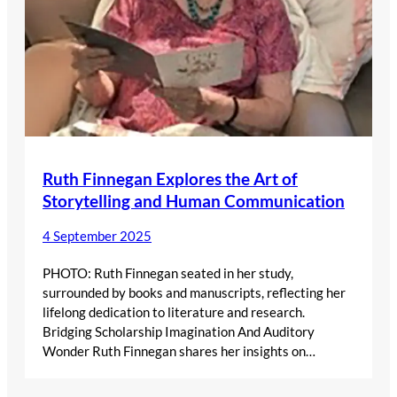
Ruth Finnegan Explores the Art of
Storytelling and Human Communication
4 September 2025
PHOTO: Ruth Finnegan seated in her study,
surrounded by books and manuscripts, reflecting her
lifelong dedication to literature and research.
Bridging Scholarship Imagination And Auditory
Wonder Ruth Finnegan shares her insights on…